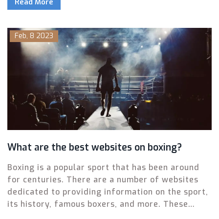
Read More
experience edge, but Garcia is the faster and
more agile of the two. Garcia has been training
hard and improving his technique, and some
Feb, 8 2023
believe that his speed and agility could give
Davis trouble in the ring. Ultimately, the outcome
of the fight will come down to the skill and
strategy of the two boxers and their respective
corners.
What are the best websites on boxing?
Boxing is a popular sport that has been around
for centuries. There are a number of websites
dedicated to providing information on the sport,
its history, famous boxers, and more. These
websites are a great resource for those