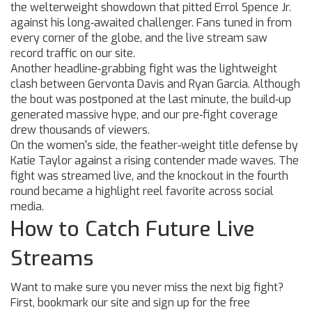
the welterweight showdown that pitted Errol Spence Jr.
against his long‑awaited challenger. Fans tuned in from
every corner of the globe, and the live stream saw
record traffic on our site.
Another headline‑grabbing fight was the lightweight
clash between Gervonta Davis and Ryan Garcia. Although
the bout was postponed at the last minute, the build‑up
generated massive hype, and our pre‑fight coverage
drew thousands of viewers.
On the women's side, the feather‑weight title defense by
Katie Taylor against a rising contender made waves. The
fight was streamed live, and the knockout in the fourth
round became a highlight reel favorite across social
media.
How to Catch Future Live
Streams
Want to make sure you never miss the next big fight?
First, bookmark our site and sign up for the free