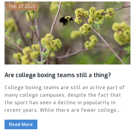
round knockout was Mike Tyson's win over
Feb, 27 2023
Michael Spinks in 1988. More recently, we saw
Anthony Joshua's win over Wladimir Klitschko in
2017, which was a thrilling fight that went to the
12th round. These are just a few of the many
memorable last round knockouts in the sport of
boxing.
Are college boxing teams still a thing?
College boxing teams are still an active part of
many college campuses, despite the fact that
the sport has seen a decline in popularity in
recent years. While there are fewer college
boxing teams than in the past, there are still
Read More
some schools that have maintained their teams,
such as Harvard, Yale, and Stanford. These