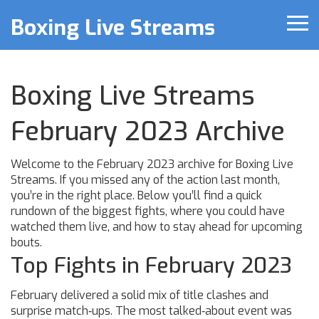
Boxing Live Streams
Boxing Live Streams
February 2023 Archive
Welcome to the February 2023 archive for Boxing Live
Streams. If you missed any of the action last month,
you’re in the right place. Below you’ll find a quick
rundown of the biggest fights, where you could have
watched them live, and how to stay ahead for upcoming
bouts.
Top Fights in February 2023
February delivered a solid mix of title clashes and
surprise match‑ups. The most talked‑about event was