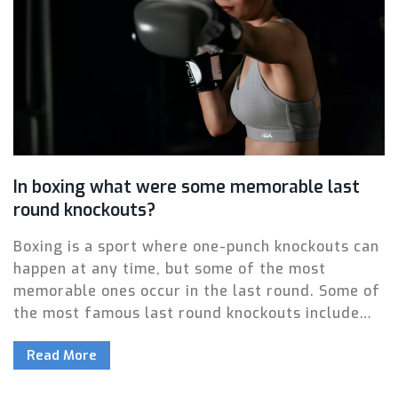
In boxing what were some memorable last
round knockouts?
Boxing is a sport where one-punch knockouts can
happen at any time, but some of the most
memorable ones occur in the last round. Some of
the most famous last round knockouts include
Muhammad Ali's win over George Foreman in the
Read More
Rumble in the Jungle and Manny Pacquiao's win
over Ricky Hatton in 2009. Another classic last