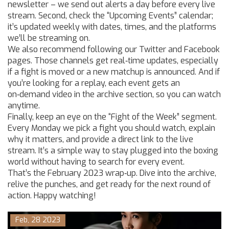
newsletter – we send out alerts a day before every live
stream. Second, check the “Upcoming Events” calendar;
it’s updated weekly with dates, times, and the platforms
we’ll be streaming on.
We also recommend following our Twitter and Facebook
pages. Those channels get real‑time updates, especially
if a fight is moved or a new matchup is announced. And if
you’re looking for a replay, each event gets an
on‑demand video in the archive section, so you can watch
anytime.
Finally, keep an eye on the “Fight of the Week” segment.
Every Monday we pick a fight you should watch, explain
why it matters, and provide a direct link to the live
stream. It’s a simple way to stay plugged into the boxing
world without having to search for every event.
That’s the February 2023 wrap‑up. Dive into the archive,
relive the punches, and get ready for the next round of
action. Happy watching!
Feb, 28 2023