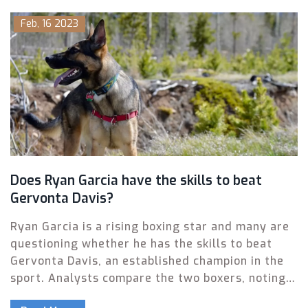
teams offer students the opportunity to train
Feb, 16 2023
and compete in a sport that many still find
exciting and challenging. College boxing teams
also provide a safe and supervised way for
students to learn the sport and develop their
skills. In addition to providing a positive outlet
for students, college boxing teams can also help
to promote physical fitness, healthy competition,
and confidence.
Does Ryan Garcia have the skills to beat
Gervonta Davis?
Ryan Garcia is a rising boxing star and many are
questioning whether he has the skills to beat
Gervonta Davis, an established champion in the
sport. Analysts compare the two boxers, noting
that Davis is the stronger boxer and has the