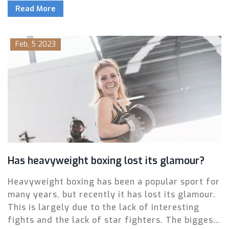
Read More
interested in learning more about the sport or
keeping up with the latest news. The best boxing
websites offer comprehensive coverage,
Feb, 5 2023
including news, training tips, interviews, and
videos. Many of them also provide access to
exclusive content such as live events and expert
analysis. With so many resources available,
there is something for everyone to enjoy.
Has heavyweight boxing lost its glamour?
Heavyweight boxing has been a popular sport for
many years, but recently it has lost its glamour.
This is largely due to the lack of interesting
fights and the lack of star fighters. The biggest