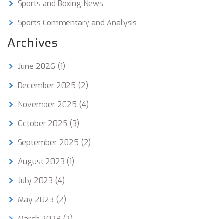
Sports and Boxing News
Sports Commentary and Analysis
Archives
June 2026
(1)
December 2025
(2)
November 2025
(4)
October 2025
(3)
September 2025
(2)
August 2023
(1)
July 2023
(4)
May 2023
(2)
March 2023
(2)