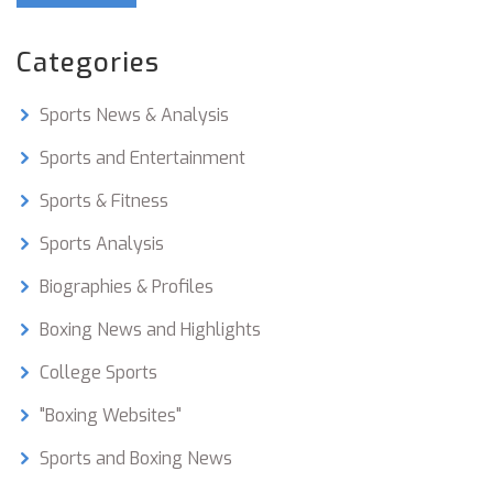
to athlete, but typically amateur boxers cut
anywhere from 5-15 pounds. This weight cut is
Categories
done through a combination of diet and exercise,
and can be incredibly difficult. It is important
Sports News & Analysis
that boxers listen to their bodies and do not
overdo it when trying to make weight. Cutting
Sports and Entertainment
too much weight can lead to serious health
Sports & Fitness
issues and even disqualification from the fight.
Sports Analysis
Biographies & Profiles
Boxing News and Highlights
College Sports
"Boxing Websites"
Sports and Boxing News