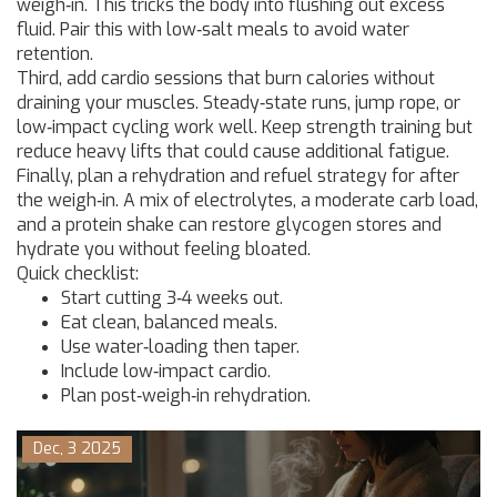
weigh‑in. This tricks the body into flushing out excess
fluid. Pair this with low‑salt meals to avoid water
retention.
Third, add cardio sessions that burn calories without
draining your muscles. Steady‑state runs, jump rope, or
low‑impact cycling work well. Keep strength training but
reduce heavy lifts that could cause additional fatigue.
Finally, plan a rehydration and refuel strategy for after
the weigh‑in. A mix of electrolytes, a moderate carb load,
and a protein shake can restore glycogen stores and
hydrate you without feeling bloated.
Quick checklist:
Start cutting 3‑4 weeks out.
Eat clean, balanced meals.
Use water‑loading then taper.
Include low‑impact cardio.
Plan post‑weigh‑in rehydration.
Dec, 3 2025