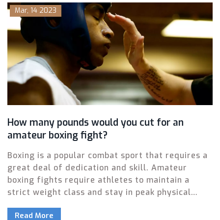
Mar, 14 2023
How many pounds would you cut for an
amateur boxing fight?
Boxing is a popular combat sport that requires a
great deal of dedication and skill. Amateur
boxing fights require athletes to maintain a
strict weight class and stay in peak physical
condition. The amount of weight that must be
Read More
shed to make a fight weight varies from athlete