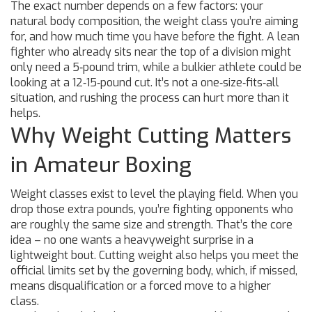
The exact number depends on a few factors: your
natural body composition, the weight class you’re aiming
for, and how much time you have before the fight. A lean
fighter who already sits near the top of a division might
only need a 5‑pound trim, while a bulkier athlete could be
looking at a 12‑15‑pound cut. It’s not a one‑size‑fits‑all
situation, and rushing the process can hurt more than it
helps.
Why Weight Cutting Matters
in Amateur Boxing
Weight classes exist to level the playing field. When you
drop those extra pounds, you’re fighting opponents who
are roughly the same size and strength. That’s the core
idea – no one wants a heavyweight surprise in a
lightweight bout. Cutting weight also helps you meet the
official limits set by the governing body, which, if missed,
means disqualification or a forced move to a higher
class.