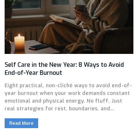
Self Care in the New Year: 8 Ways to Avoid
End-of-Year Burnout
Eight practical, non-cliché ways to avoid end-of-
year burnout when your work demands constant
emotional and physical energy. No fluff. Just
real strategies for rest, boundaries, and
reclaiming your peace.
Read More