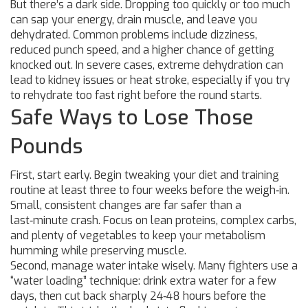
But there’s a dark side. Dropping too quickly or too much
can sap your energy, drain muscle, and leave you
dehydrated. Common problems include dizziness,
reduced punch speed, and a higher chance of getting
knocked out. In severe cases, extreme dehydration can
lead to kidney issues or heat stroke, especially if you try
to rehydrate too fast right before the round starts.
Safe Ways to Lose Those
Pounds
First, start early. Begin tweaking your diet and training
routine at least three to four weeks before the weigh‑in.
Small, consistent changes are far safer than a
last‑minute crash. Focus on lean proteins, complex carbs,
and plenty of vegetables to keep your metabolism
humming while preserving muscle.
Second, manage water intake wisely. Many fighters use a
“water loading” technique: drink extra water for a few
days, then cut back sharply 24‑48 hours before the