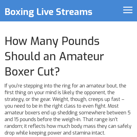
Boxing Live Streams
How Many Pounds
Should an Amateur
Boxer Cut?
If you’re stepping into the ring for an amateur bout, the
first thing on your mind is likely the opponent, the
strategy, or the gear. Weight, though, creeps up fast –
you need to be in the right class to even fight. Most
amateur boxers end up shedding somewhere between 5
and 15 pounds before the weigh‑in. That range isn’t
random; it reflects how much body mass they can safely
drop while keeping power and stamina intact.