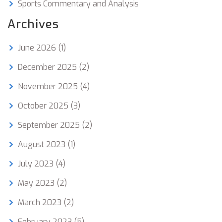
Sports Commentary and Analysis
Archives
June 2026
(1)
December 2025
(2)
November 2025
(4)
October 2025
(3)
September 2025
(2)
August 2023
(1)
July 2023
(4)
May 2023
(2)
March 2023
(2)
February 2023
(5)