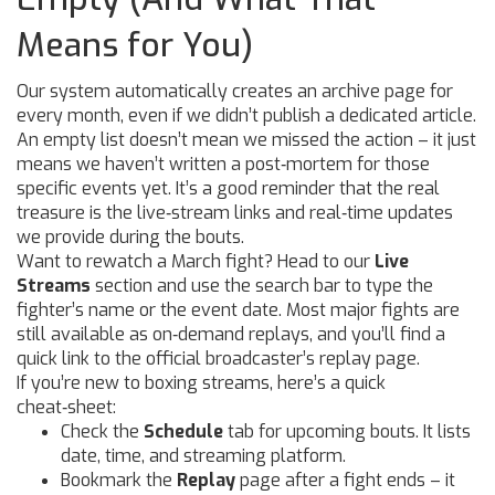
Means for You)
Our system automatically creates an archive page for
every month, even if we didn’t publish a dedicated article.
An empty list doesn’t mean we missed the action – it just
means we haven’t written a post‑mortem for those
specific events yet. It’s a good reminder that the real
treasure is the live‑stream links and real‑time updates
we provide during the bouts.
Want to rewatch a March fight? Head to our
Live
Streams
section and use the search bar to type the
fighter’s name or the event date. Most major fights are
still available as on‑demand replays, and you’ll find a
quick link to the official broadcaster’s replay page.
If you’re new to boxing streams, here’s a quick
cheat‑sheet:
Check the
Schedule
tab for upcoming bouts. It lists
date, time, and streaming platform.
Bookmark the
Replay
page after a fight ends – it