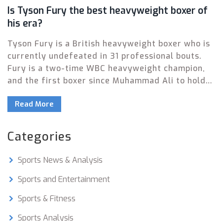
Is Tyson Fury the best heavyweight boxer of
his era?
Tyson Fury is a British heavyweight boxer who is
currently undefeated in 31 professional bouts.
Fury is a two-time WBC heavyweight champion,
and the first boxer since Muhammad Ali to hold
three of the four major world titles. He has
Read More
consistently demonstrated superior boxing skills
and strategy to outmatch his opponents. As a
result, many have argued that Fury is the best
Categories
heavyweight boxer of his era. However, due to
his controversial off-field behavior, Fury's
Sports News & Analysis
legacy as the greatest of his era remains
disputed.
Sports and Entertainment
Sports & Fitness
Sports Analysis