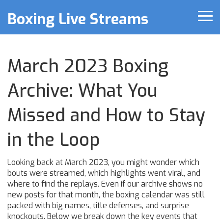
Boxing Live Streams
March 2023 Boxing
Archive: What You
Missed and How to Stay
in the Loop
Looking back at March 2023, you might wonder which
bouts were streamed, which highlights went viral, and
where to find the replays. Even if our archive shows no
new posts for that month, the boxing calendar was still
packed with big names, title defenses, and surprise
knockouts. Below we break down the key events that