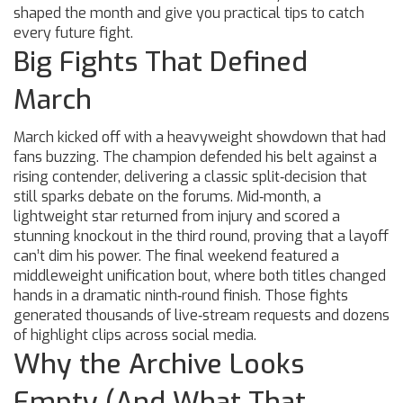
shaped the month and give you practical tips to catch
every future fight.
Big Fights That Defined
March
March kicked off with a heavyweight showdown that had
fans buzzing. The champion defended his belt against a
rising contender, delivering a classic split‑decision that
still sparks debate on the forums. Mid‑month, a
lightweight star returned from injury and scored a
stunning knockout in the third round, proving that a layoff
can’t dim his power. The final weekend featured a
middleweight unification bout, where both titles changed
hands in a dramatic ninth‑round finish. Those fights
generated thousands of live‑stream requests and dozens
of highlight clips across social media.
Why the Archive Looks
Empty (And What That