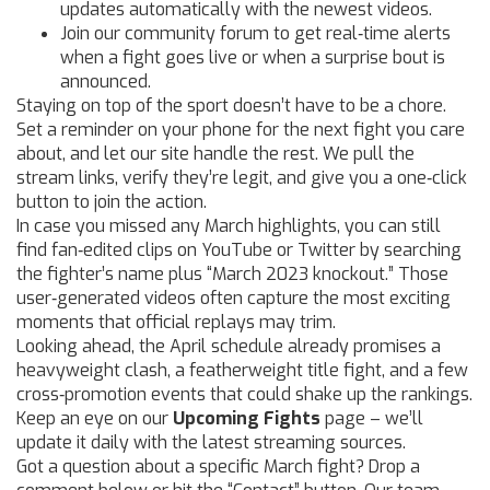
updates automatically with the newest videos.
Join our community forum to get real‑time alerts
when a fight goes live or when a surprise bout is
announced.
Staying on top of the sport doesn’t have to be a chore.
Set a reminder on your phone for the next fight you care
about, and let our site handle the rest. We pull the
stream links, verify they’re legit, and give you a one‑click
button to join the action.
In case you missed any March highlights, you can still
find fan‑edited clips on YouTube or Twitter by searching
the fighter’s name plus “March 2023 knockout.” Those
user‑generated videos often capture the most exciting
moments that official replays may trim.
Looking ahead, the April schedule already promises a
heavyweight clash, a featherweight title fight, and a few
cross‑promotion events that could shake up the rankings.
Keep an eye on our
Upcoming Fights
page – we’ll
update it daily with the latest streaming sources.
Got a question about a specific March fight? Drop a