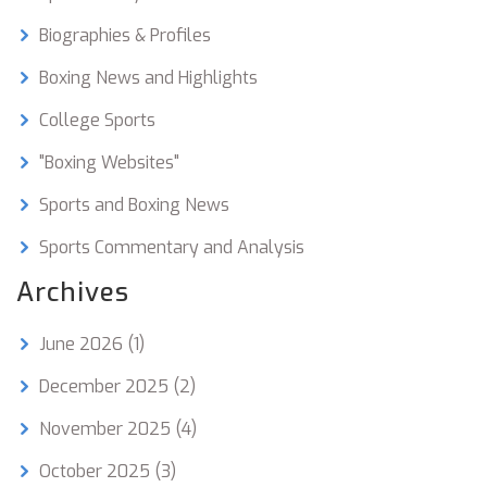
Biographies & Profiles
Boxing News and Highlights
College Sports
"Boxing Websites"
Sports and Boxing News
Sports Commentary and Analysis
Archives
June 2026
(1)
December 2025
(2)
November 2025
(4)
October 2025
(3)