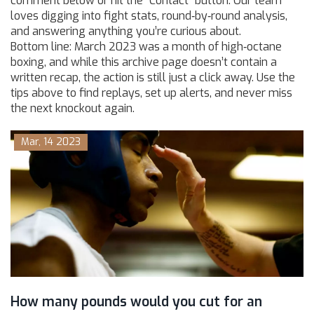
comment below or hit the “Contact” button. Our team
loves digging into fight stats, round‑by‑round analysis,
and answering anything you’re curious about.
Bottom line: March 2023 was a month of high‑octane
boxing, and while this archive page doesn’t contain a
written recap, the action is still just a click away. Use the
tips above to find replays, set up alerts, and never miss
the next knockout again.
Mar, 14 2023
How many pounds would you cut for an