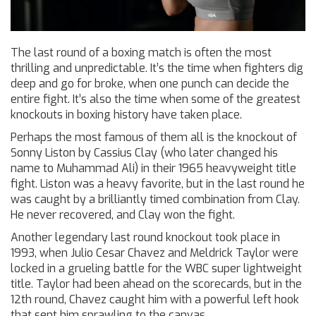
The last round of a boxing match is often the most
thrilling and unpredictable. It’s the time when fighters dig
deep and go for broke, when one punch can decide the
entire fight. It’s also the time when some of the greatest
knockouts in boxing history have taken place.
Perhaps the most famous of them all is the knockout of
Sonny Liston by Cassius Clay (who later changed his
name to Muhammad Ali) in their 1965 heavyweight title
fight. Liston was a heavy favorite, but in the last round he
was caught by a brilliantly timed combination from Clay.
He never recovered, and Clay won the fight.
Another legendary last round knockout took place in
1993, when Julio Cesar Chavez and Meldrick Taylor were
locked in a grueling battle for the WBC super lightweight
title. Taylor had been ahead on the scorecards, but in the
12th round, Chavez caught him with a powerful left hook
that sent him sprawling to the canvas.