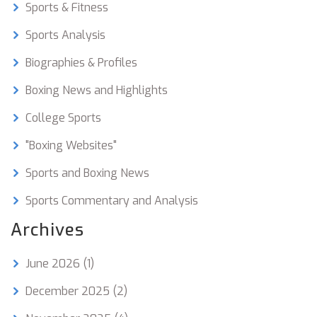
Sports & Fitness
Sports Analysis
Biographies & Profiles
Boxing News and Highlights
College Sports
"Boxing Websites"
Sports and Boxing News
Sports Commentary and Analysis
Archives
June 2026
(1)
December 2025
(2)