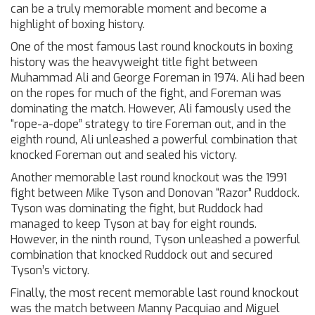
can be a truly memorable moment and become a
highlight of boxing history.
One of the most famous last round knockouts in boxing
history was the heavyweight title fight between
Muhammad Ali and George Foreman in 1974. Ali had been
on the ropes for much of the fight, and Foreman was
dominating the match. However, Ali famously used the
“rope-a-dope” strategy to tire Foreman out, and in the
eighth round, Ali unleashed a powerful combination that
knocked Foreman out and sealed his victory.
Another memorable last round knockout was the 1991
fight between Mike Tyson and Donovan “Razor” Ruddock.
Tyson was dominating the fight, but Ruddock had
managed to keep Tyson at bay for eight rounds.
However, in the ninth round, Tyson unleashed a powerful
combination that knocked Ruddock out and secured
Tyson’s victory.
Finally, the most recent memorable last round knockout
was the match between Manny Pacquiao and Miguel