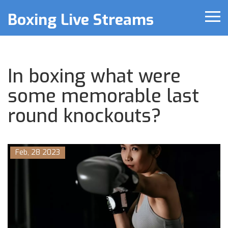
Boxing Live Streams
In boxing what were
some memorable last
round knockouts?
Feb, 28 2023