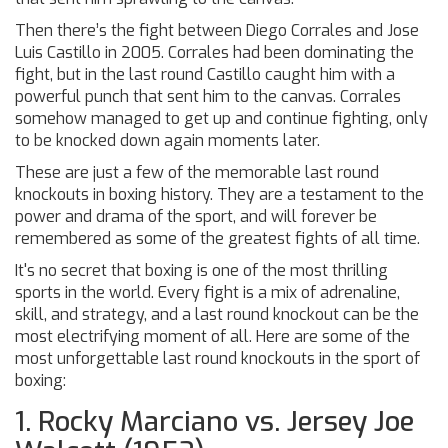
Then there’s the fight between Diego Corrales and Jose
Luis Castillo in 2005. Corrales had been dominating the
fight, but in the last round Castillo caught him with a
powerful punch that sent him to the canvas. Corrales
somehow managed to get up and continue fighting, only
to be knocked down again moments later.
These are just a few of the memorable last round
knockouts in boxing history. They are a testament to the
power and drama of the sport, and will forever be
remembered as some of the greatest fights of all time.
It's no secret that boxing is one of the most thrilling
sports in the world. Every fight is a mix of adrenaline,
skill, and strategy, and a last round knockout can be the
most electrifying moment of all. Here are some of the
most unforgettable last round knockouts in the sport of
boxing:
1. Rocky Marciano vs. Jersey Joe