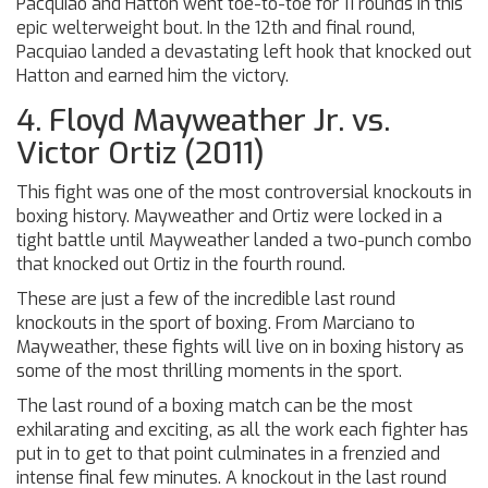
Pacquiao and Hatton went toe-to-toe for 11 rounds in this
epic welterweight bout. In the 12th and final round,
Pacquiao landed a devastating left hook that knocked out
Hatton and earned him the victory.
4. Floyd Mayweather Jr. vs.
Victor Ortiz (2011)
This fight was one of the most controversial knockouts in
boxing history. Mayweather and Ortiz were locked in a
tight battle until Mayweather landed a two-punch combo
that knocked out Ortiz in the fourth round.
These are just a few of the incredible last round
knockouts in the sport of boxing. From Marciano to
Mayweather, these fights will live on in boxing history as
some of the most thrilling moments in the sport.
The last round of a boxing match can be the most
exhilarating and exciting, as all the work each fighter has
put in to get to that point culminates in a frenzied and
intense final few minutes. A knockout in the last round