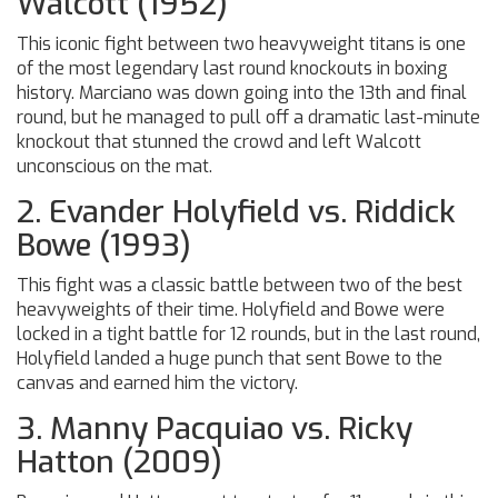
Walcott (1952)
This iconic fight between two heavyweight titans is one
of the most legendary last round knockouts in boxing
history. Marciano was down going into the 13th and final
round, but he managed to pull off a dramatic last-minute
knockout that stunned the crowd and left Walcott
unconscious on the mat.
2. Evander Holyfield vs. Riddick
Bowe (1993)
This fight was a classic battle between two of the best
heavyweights of their time. Holyfield and Bowe were
locked in a tight battle for 12 rounds, but in the last round,
Holyfield landed a huge punch that sent Bowe to the
canvas and earned him the victory.
3. Manny Pacquiao vs. Ricky
Hatton (2009)