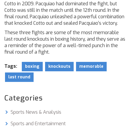
Cotto in 2009. Pacquiao had dominated the fight, but
Cotto was still in the match until the 12th round. In the
final round, Pacquiao unleashed a powerful combination
that knocked Cotto out and sealed Pacquiao’s victory.
These three fights are some of the most memorable
last round knockouts in boxing history, and they serve as
a reminder of the power of a well-timed punch in the
final round of a fight.
Tags:
boxing
knockouts
memorable
last round
Categories
Sports News & Analysis
Sports and Entertainment