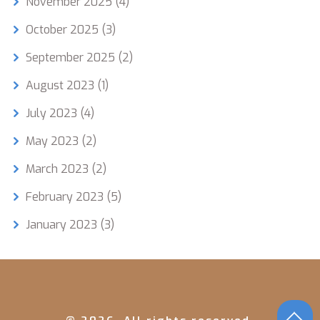
November 2025
(4)
October 2025
(3)
September 2025
(2)
August 2023
(1)
July 2023
(4)
May 2023
(2)
March 2023
(2)
February 2023
(5)
January 2023
(3)