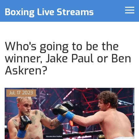
Boxing Live Streams
Who's going to be the
winner, Jake Paul or Ben
Askren?
Jul, 17 2023