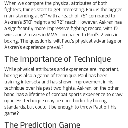
When we compare the physical attributes of both
fighters, things start to get interesting. Paul is the bigger
man, standing at 6'1" with a reach of 76", compared to
Askren's 5'10" height and 72" reach. However, Askren has
a significantly more impressive fighting record, with 19
wins and 2 losses in MMA, compared to Paul's 2 wins in
boxing. The question is, will Paul's physical advantage or
Askren's experience prevail?
The Importance of Technique
While physical attributes and experience are important,
boxing is also a game of technique. Paul has been
training intensely and has shown improvement in his
technique over his past two fights. Askren, on the other
hand, has a lifetime of combat sports experience to draw
upon. His technique may be unorthodox by boxing
standards, but could it be enough to throw Paul off his
game?
The Prediction Game