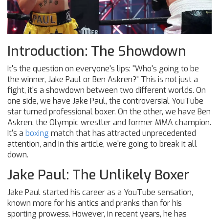
Introduction: The Showdown
It's the question on everyone's lips: "Who's going to be
the winner, Jake Paul or Ben Askren?" This is not just a
fight, it's a showdown between two different worlds. On
one side, we have Jake Paul, the controversial YouTube
star turned professional boxer. On the other, we have Ben
Askren, the Olympic wrestler and former MMA champion.
It's a
boxing
match that has attracted unprecedented
attention, and in this article, we're going to break it all
down.
Jake Paul: The Unlikely Boxer
Jake Paul started his career as a YouTube sensation,
known more for his antics and pranks than for his
sporting prowess. However, in recent years, he has