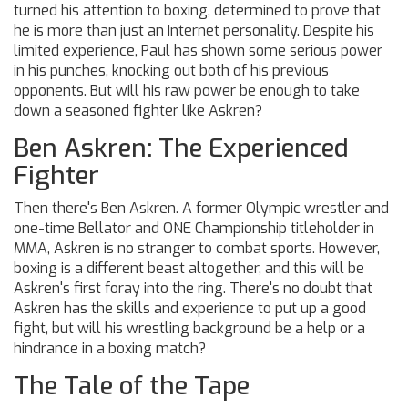
turned his attention to boxing, determined to prove that
he is more than just an Internet personality. Despite his
limited experience, Paul has shown some serious power
in his punches, knocking out both of his previous
opponents. But will his raw power be enough to take
down a seasoned fighter like Askren?
Ben Askren: The Experienced
Fighter
Then there's Ben Askren. A former Olympic wrestler and
one-time Bellator and ONE Championship titleholder in
MMA, Askren is no stranger to combat sports. However,
boxing is a different beast altogether, and this will be
Askren's first foray into the ring. There's no doubt that
Askren has the skills and experience to put up a good
fight, but will his wrestling background be a help or a
hindrance in a boxing match?
The Tale of the Tape