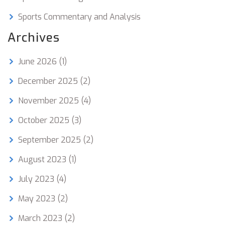
Sports Commentary and Analysis
Archives
June 2026
(1)
December 2025
(2)
November 2025
(4)
October 2025
(3)
September 2025
(2)
August 2023
(1)
July 2023
(4)
May 2023
(2)
March 2023
(2)