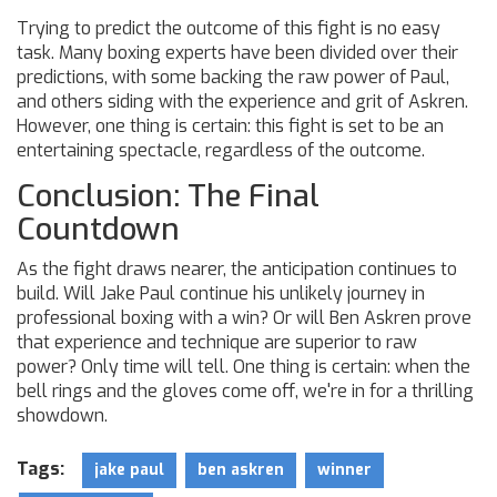
Trying to predict the outcome of this fight is no easy
task. Many boxing experts have been divided over their
predictions, with some backing the raw power of Paul,
and others siding with the experience and grit of Askren.
However, one thing is certain: this fight is set to be an
entertaining spectacle, regardless of the outcome.
Conclusion: The Final
Countdown
As the fight draws nearer, the anticipation continues to
build. Will Jake Paul continue his unlikely journey in
professional boxing with a win? Or will Ben Askren prove
that experience and technique are superior to raw
power? Only time will tell. One thing is certain: when the
bell rings and the gloves come off, we're in for a thrilling
showdown.
Tags:
jake paul
ben askren
winner