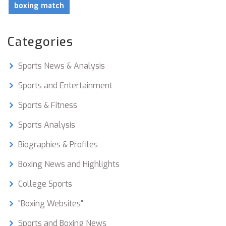
boxing match
Categories
Sports News & Analysis
Sports and Entertainment
Sports & Fitness
Sports Analysis
Biographies & Profiles
Boxing News and Highlights
College Sports
"Boxing Websites"
Sports and Boxing News