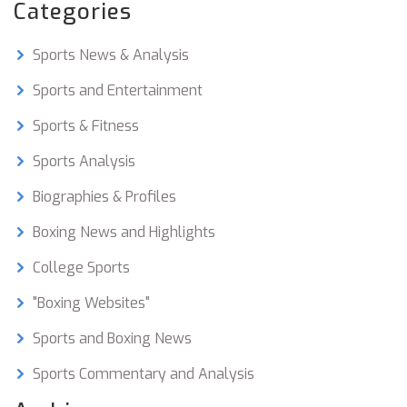
Categories
Sports News & Analysis
Sports and Entertainment
Sports & Fitness
Sports Analysis
Biographies & Profiles
Boxing News and Highlights
College Sports
"Boxing Websites"
Sports and Boxing News
Sports Commentary and Analysis