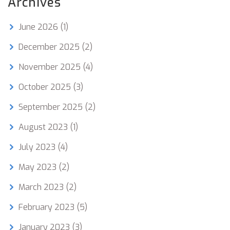
Archives
June 2026
(1)
December 2025
(2)
November 2025
(4)
October 2025
(3)
September 2025
(2)
August 2023
(1)
July 2023
(4)
May 2023
(2)
March 2023
(2)
February 2023
(5)
January 2023
(3)