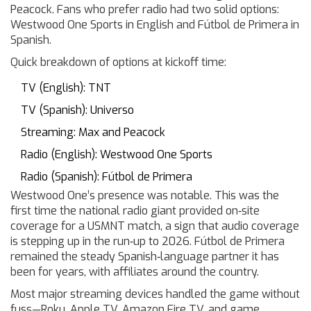
Peacock. Fans who prefer radio had two solid options:
Westwood One Sports in English and Fútbol de Primera in
Spanish.
Quick breakdown of options at kickoff time:
TV (English): TNT
TV (Spanish): Universo
Streaming: Max and Peacock
Radio (English): Westwood One Sports
Radio (Spanish): Fútbol de Primera
Westwood One’s presence was notable. This was the
first time the national radio giant provided on‑site
coverage for a USMNT match, a sign that audio coverage
is stepping up in the run‑up to 2026. Fútbol de Primera
remained the steady Spanish‑language partner it has
been for years, with affiliates around the country.
Most major streaming devices handled the game without
fuss—Roku, Apple TV, Amazon Fire TV, and game