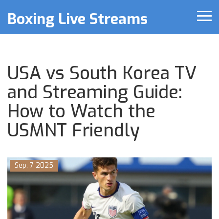
Boxing Live Streams
USA vs South Korea TV
and Streaming Guide:
How to Watch the
USMNT Friendly
Sep, 7 2025