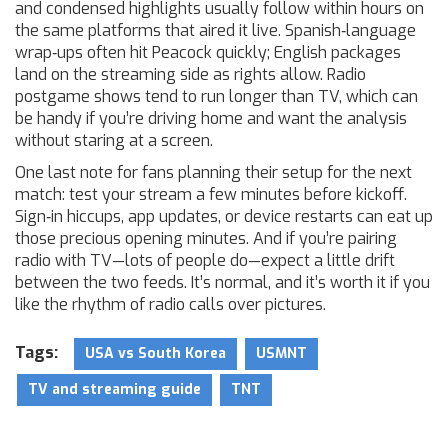
and condensed highlights usually follow within hours on
the same platforms that aired it live. Spanish‑language
wrap‑ups often hit Peacock quickly; English packages
land on the streaming side as rights allow. Radio
postgame shows tend to run longer than TV, which can
be handy if you’re driving home and want the analysis
without staring at a screen.
One last note for fans planning their setup for the next
match: test your stream a few minutes before kickoff.
Sign‑in hiccups, app updates, or device restarts can eat up
those precious opening minutes. And if you’re pairing
radio with TV—lots of people do—expect a little drift
between the two feeds. It’s normal, and it’s worth it if you
like the rhythm of radio calls over pictures.
Tags:
USA vs South Korea
USMNT
TV and streaming guide
TNT