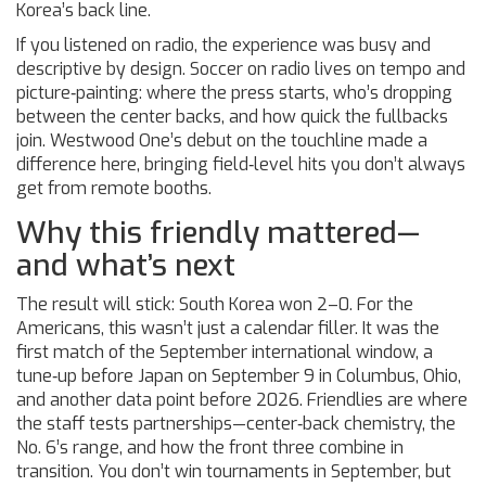
Korea’s back line.
If you listened on radio, the experience was busy and
descriptive by design. Soccer on radio lives on tempo and
picture‑painting: where the press starts, who’s dropping
between the center backs, and how quick the fullbacks
join. Westwood One’s debut on the touchline made a
difference here, bringing field‑level hits you don’t always
get from remote booths.
Why this friendly mattered—
and what’s next
The result will stick: South Korea won 2–0. For the
Americans, this wasn’t just a calendar filler. It was the
first match of the September international window, a
tune‑up before Japan on September 9 in Columbus, Ohio,
and another data point before 2026. Friendlies are where
the staff tests partnerships—center‑back chemistry, the
No. 6’s range, and how the front three combine in
transition. You don’t win tournaments in September, but