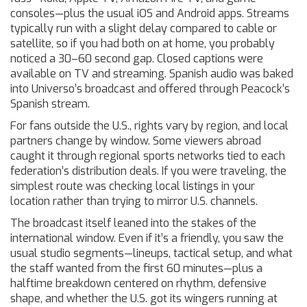
consoles—plus the usual iOS and Android apps. Streams
typically run with a slight delay compared to cable or
satellite, so if you had both on at home, you probably
noticed a 30–60 second gap. Closed captions were
available on TV and streaming. Spanish audio was baked
into Universo’s broadcast and offered through Peacock’s
Spanish stream.
For fans outside the U.S., rights vary by region, and local
partners change by window. Some viewers abroad
caught it through regional sports networks tied to each
federation’s distribution deals. If you were traveling, the
simplest route was checking local listings in your
location rather than trying to mirror U.S. channels.
The broadcast itself leaned into the stakes of the
international window. Even if it’s a friendly, you saw the
usual studio segments—lineups, tactical setup, and what
the staff wanted from the first 60 minutes—plus a
halftime breakdown centered on rhythm, defensive
shape, and whether the U.S. got its wingers running at