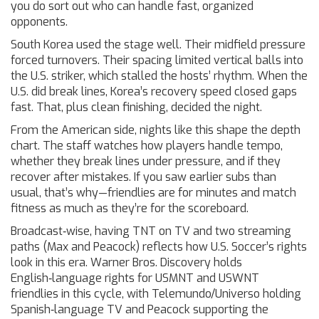
you do sort out who can handle fast, organized
opponents.
South Korea used the stage well. Their midfield pressure
forced turnovers. Their spacing limited vertical balls into
the U.S. striker, which stalled the hosts’ rhythm. When the
U.S. did break lines, Korea’s recovery speed closed gaps
fast. That, plus clean finishing, decided the night.
From the American side, nights like this shape the depth
chart. The staff watches how players handle tempo,
whether they break lines under pressure, and if they
recover after mistakes. If you saw earlier subs than
usual, that’s why—friendlies are for minutes and match
fitness as much as they’re for the scoreboard.
Broadcast‑wise, having TNT on TV and two streaming
paths (Max and Peacock) reflects how U.S. Soccer’s rights
look in this era. Warner Bros. Discovery holds
English‑language rights for USMNT and USWNT
friendlies in this cycle, with Telemundo/Universo holding
Spanish‑language TV and Peacock supporting the