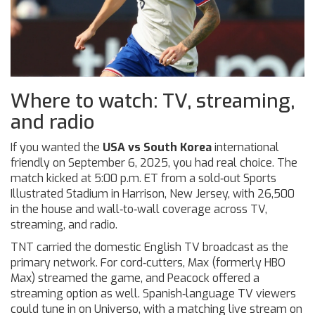
Where to watch: TV, streaming,
and radio
If you wanted the
USA vs South Korea
international
friendly on September 6, 2025, you had real choice. The
match kicked at 5:00 p.m. ET from a sold‑out Sports
Illustrated Stadium in Harrison, New Jersey, with 26,500
in the house and wall‑to‑wall coverage across TV,
streaming, and radio.
TNT carried the domestic English TV broadcast as the
primary network. For cord‑cutters, Max (formerly HBO
Max) streamed the game, and Peacock offered a
streaming option as well. Spanish‑language TV viewers
could tune in on Universo, with a matching live stream on