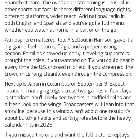
Spanish stream. The overlap on streaming is unusual in
other sports but familiar here: different language rights,
different platforms, wider reach. Add national radio in
both English and Spanish, and you’ve got a full menu,
whether you watch at home, in a bar, or on the go.
Atmosphere mattered, too. A sellout in Harrison gave it a
big‑game feel—drums, flags, and a proper visiting
section. Families showed up early; traveling supporters
brought the noise. If you watched on TV, you could hear it
every time the U.S. crossed midfield. If you streamed, the
crowd mics rang cleanly, even through the compression.
Next up is Japan in Columbus on September 9. Expect
rotation—managing legs across two games in four days
is standard. You’ll likely see tweaks in midfield roles and
a fresh look on the wings. Broadcasters will lean into that
storyline, because this window isn’t about one result; it’s
about building habits and sorting roles before the heavy
calendar hits in 2026.
If you missed this one and want the full picture, replays