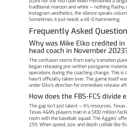
score nor the YouTube video mentioned a single 
traditional maroon and white — nothing flashy,
Instagram aesthetics, the silence speaks volu
Sometimes, it just needs a 48-0 hammering.
Frequently Asked Questio
Why was Mike Elko credited in 
head coach in November 2023
The confusion stems from early transition plan
began releasing pre-written postgame material
operations during the coaching change. This is
hasn’t officially taken over. The game itself w
under Elko’s direction for immediate release after
How does the FBS-FCS divide e
The gap isn’t just talent — it’s resources. Texa
Texas A&M’s players train in a $100 million faci
room with the baseball squad. The Aggies’ off
255. When speed, size, and depth collide like that