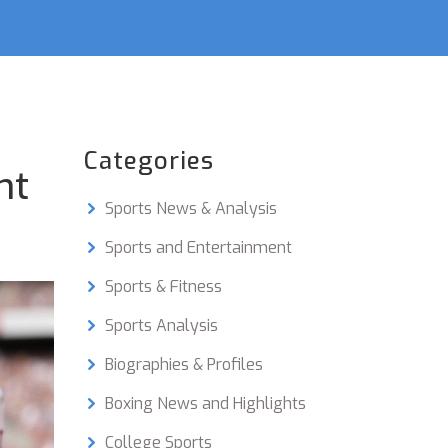
Categories
nt
Sports News & Analysis
Sports and Entertainment
Sports & Fitness
Sports Analysis
Biographies & Profiles
Boxing News and Highlights
College Sports