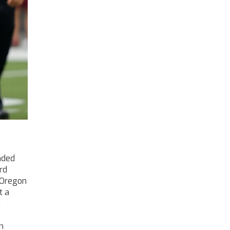
aded
rd
Oregon
t a
y
n