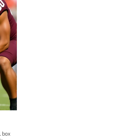
l box