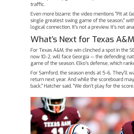
traffic.
Even more bizarre: the video mentions “Pit at G
single greatest swing game of the season,” wi
logical connection. It’s not a preview. It’s not anal
What’s Next for Texas A&
For Texas A&M, the win clinched a spot in the
S
now 10-2, will face Georgia — the defending n
game of the season. Elko’s defense, which ranked
For Samford, the season ends at 5-6. They’ll wait 
return next year. And while the scoreboard may 
back,” Hatcher said. “We don’t play for the scor