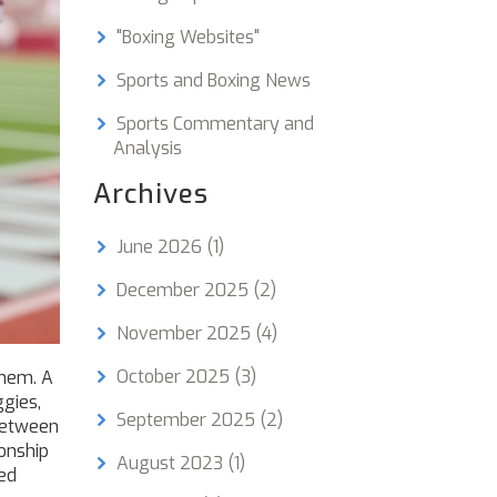
"Boxing Websites"
Sports and Boxing News
Sports Commentary and
Analysis
Archives
June 2026
(1)
December 2025
(2)
November 2025
(4)
October 2025
(3)
hem. A
ggies,
September 2025
(2)
between
onship
August 2023
(1)
ced