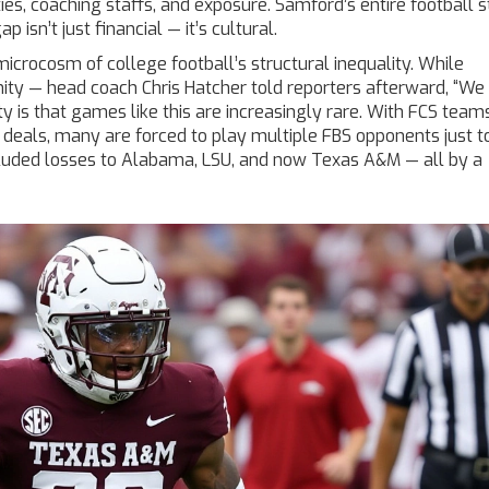
ties, coaching staffs, and exposure. Samford’s entire football st
isn’t just financial — it’s cultural.
icrocosm of college football’s structural inequality. While
gnity — head coach
Chris Hatcher
told reporters afterward, “W
y is that games like this are increasingly rare. With FCS team
eals, many are forced to play multiple FBS opponents just t
cluded losses to Alabama, LSU, and now Texas A&M — all by a