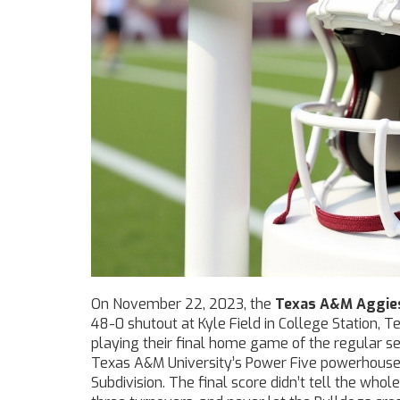
On November 22, 2023, the
Texas A&M Aggie
48-0 shutout at
Kyle Field
in
College Station, T
playing their final home game of the regular 
Texas A&M University
’s Power Five powerhous
Subdivision. The final score didn’t tell the who