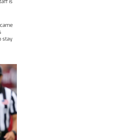
aff is
e came
s
o stay