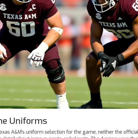
he Uniforms
exas A&M’s uniform selection for the game, neither the officia