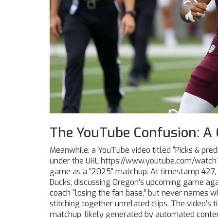
The YouTube Confusion: A 
Meanwhile, a YouTube video titled “Picks & pre
under the URL https://www.youtube.com/watc
game as a “2025” matchup. At timestamp 427,
Ducks
, discussing Oregon’s upcoming game aga
coach “losing the fan base,” but never names 
stitching together unrelated clips. The video’s t
matchup, likely generated by automated content 