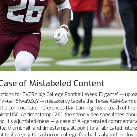
Case of Mislabeled Content
dictions for EVERY big College Football Week 13 game” — uplo
h?v=uaH51wa9ZqY — mistakenly labels the Texas A&M-Samfo
 the commentator references
Dan Lanning
, head coach of the
inst USC. At timestamp 1281, the same video speculates abou
who. It’s a jumbled mess — a case of AI-generated commentar
itle, thumbnail, and timestamps all point to a fabricated future
tools trying to cash in on college football’s algorithm-drive