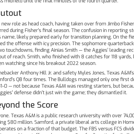
 midfield until the final minutes of the fourth quarter.
hutout
 new role as head coach, having taken over from Jimbo Fisher
d during Fisher’s final season. The confusion in reporting 
ame, likely prepared early for transition planning. On the fie
d the offense with icy precision. The sophomore quarterback
two touchdowns, finding
Ainias Smith
— the Aggies’ leading rec
t of reach. Smith, who finished with 8 catches for 118 yards,
een watching since his breakout 2022 season.
inebacker
Anthony Hill Jr.
and safety
Myles Jones
, Texas A&M’s
mford’s QB four times. The Bulldogs managed only one first d
d 31-0 — not because Texas A&M was resting starters, but beca
gies’ defense didn’t just win the game; they dismantled it.
yond the Score
yone.
Texas A&M
is a public research university with over 74,0
ing $80 million.
Samford
, a private liberal arts college in
Hom
erates on a fraction of that budget. The FBS versus FCS divide