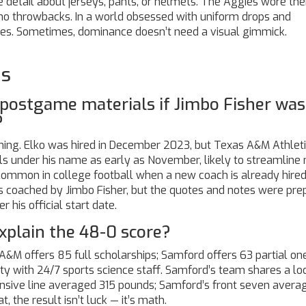
detail about jerseys, pants, or helmets. The Aggies wore the
 no throwbacks. In a world obsessed with uniform drops and
mes. Sometimes, dominance doesn’t need a visual gimmick.
ns
postgame materials if Jimbo Fisher was 
?
ning. Elko was hired in December 2023, but Texas A&M Athlet
s under his name as early as November, likely to streamline
 common in college football when a new coach is already hired
as coached by Jimbo Fisher, but the quotes and notes were pr
 his official start date.
xplain the 48-0 score?
s A&M offers 85 full scholarships; Samford offers 63 partial on
lity with 24/7 sports science staff. Samford’s team shares a lo
ensive line averaged 315 pounds; Samford’s front seven avera
, the result isn’t luck — it’s math.