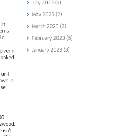
July 2023
(4)
May 2023
(2)
 in
March 2023
(2)
stems
ld,
February 2023
(5)
January 2023
(3)
eiver in
 looked
 unit
own in
use
00
ewood,
 isn’t