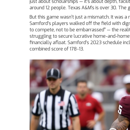
just about scholarships — it’s about depth, facili
around 12 people. Texas A&M’s is over 30. The gap 
But this game wasn’t just a mismatch. It was a m
Samford’s players walked off the field with di
to compete, not to be embarrassed” — the realit
struggling to secure lucrative home-and-home d
financially afloat. Samford’s 2023 schedule in
combined score of 178-13.