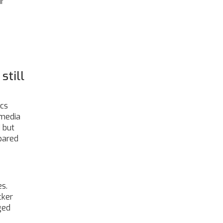
ir
still
ics
 media
 but
epared
es.
cker
ged