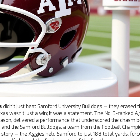
s
didn’t just beat
Samford University Bulldogs
— they erased t
exas
wasn’t just a win; it was a statement. The No. 3-ranked A
season, delivered a performance that underscored the chasm 
e and the
Samford Bulldogs
, a team from the Football Champi
le story — the Aggies held Samford to just 188 total yards, for