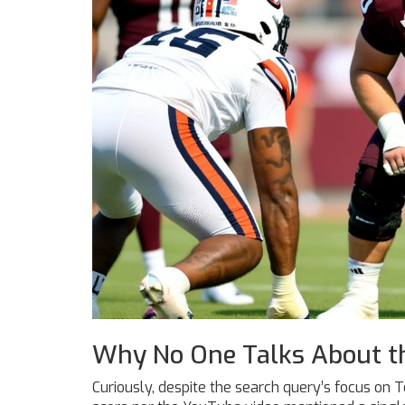
Why No One Talks About t
Curiously, despite the search query’s focus on T