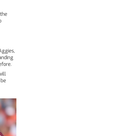
“the
o
Aggies,
anding
efore.
ill
 be