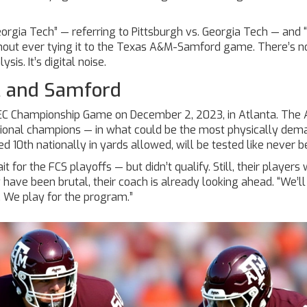
eorgia Tech” — referring to Pittsburgh vs. Georgia Tech — and 
thout ever tying it to the Texas A&M-Samford game. There’s n
ysis. It’s digital noise.
M and Samford
EC Championship Game
on December 2, 2023, in Atlanta. The 
ational champions — in what could be the most physically dem
 10th nationally in yards allowed, will be tested like never b
for the FCS playoffs — but didn’t qualify. Still, their players w
have been brutal, their coach is already looking ahead. “We’ll
e. We play for the program.”