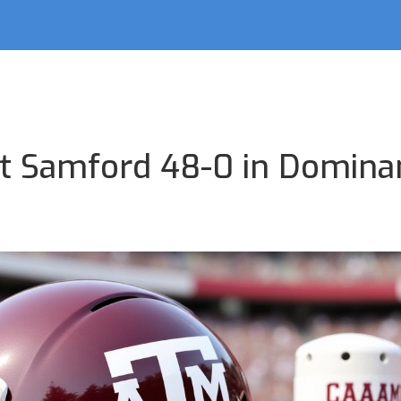
t Samford 48-0 in Domina