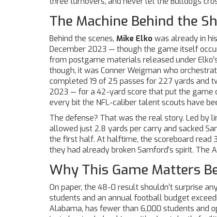
three turnovers, and never let the Bulldogs cross
The Machine Behind the S
Behind the scenes,
Mike Elko
was already in his
December 2023 — though the game itself occurre
from postgame materials released under Elko’s n
though, it was
Conner Weigman
who orchestrate
completed 19 of 25 passes for 227 yards and 
2023 — for a 42-yard score that put the game ou
every bit the NFL-caliber talent scouts have b
The defense? That was the real story. Led by l
allowed just 2.8 yards per carry and sacked Sa
the first half. At halftime, the scoreboard rea
they had already broken Samford’s spirit. The Ag
Why This Game Matters Be
On paper, the 48-0 result shouldn’t surprise an
students and an annual football budget exceed
Alabama
, has fewer than 6,000 students and op