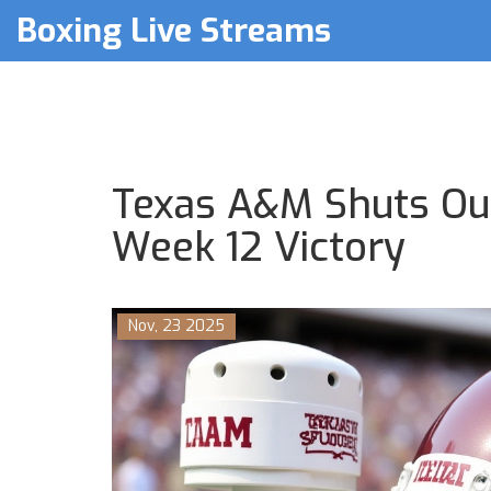
Boxing Live Streams
Texas A&M Shuts Ou
Week 12 Victory
Nov, 23 2025