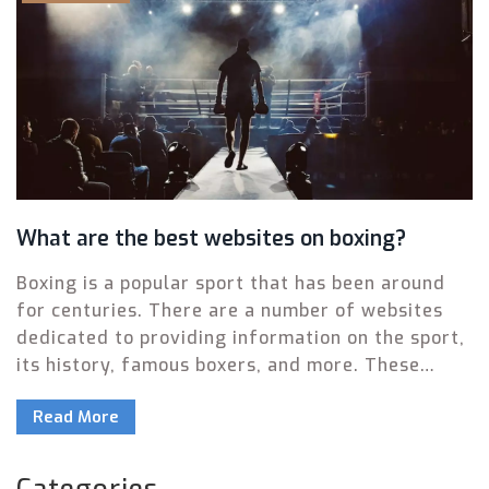
What are the best websites on boxing?
Boxing is a popular sport that has been around
for centuries. There are a number of websites
dedicated to providing information on the sport,
its history, famous boxers, and more. These
websites are a great resource for those
Read More
interested in learning more about the sport or
keeping up with the latest news. The best boxing
websites offer comprehensive coverage,