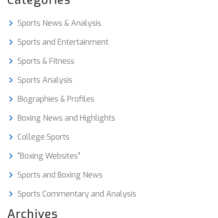
Categories
including news, training tips, interviews, and
videos. Many of them also provide access to
Sports News & Analysis
exclusive content such as live events and expert
analysis. With so many resources available,
Sports and Entertainment
there is something for everyone to enjoy.
Sports & Fitness
Sports Analysis
Biographies & Profiles
Boxing News and Highlights
College Sports
"Boxing Websites"
Sports and Boxing News
Sports Commentary and Analysis
Archives