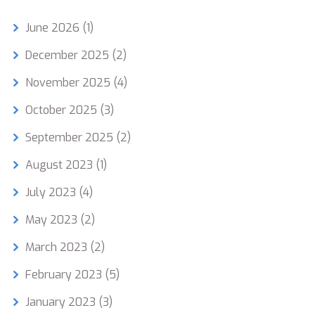
June 2026
(1)
December 2025
(2)
November 2025
(4)
October 2025
(3)
September 2025
(2)
August 2023
(1)
July 2023
(4)
May 2023
(2)
March 2023
(2)
February 2023
(5)
January 2023
(3)