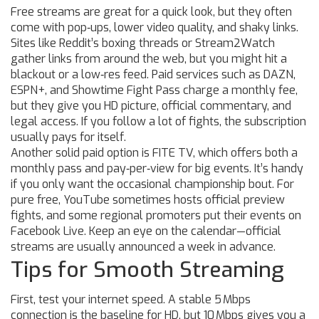
Free streams are great for a quick look, but they often
come with pop‑ups, lower video quality, and shaky links.
Sites like Reddit’s boxing threads or Stream2Watch
gather links from around the web, but you might hit a
blackout or a low‑res feed. Paid services such as DAZN,
ESPN+, and Showtime Fight Pass charge a monthly fee,
but they give you HD picture, official commentary, and
legal access. If you follow a lot of fights, the subscription
usually pays for itself.
Another solid paid option is FITE TV, which offers both a
monthly pass and pay‑per‑view for big events. It’s handy
if you only want the occasional championship bout. For
pure free, YouTube sometimes hosts official preview
fights, and some regional promoters put their events on
Facebook Live. Keep an eye on the calendar—official
streams are usually announced a week in advance.
Tips for Smooth Streaming
First, test your internet speed. A stable 5 Mbps
connection is the baseline for HD, but 10 Mbps gives you a