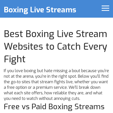
Boxing Live Streams
Best Boxing Live Stream
Websites to Catch Every
Fight
If you love boxing but hate missing a bout because you’re
not at the arena, you’re in the right spot. Below you’ll find
the go‑to sites that stream fights live, whether you want
a free option or a premium service. We’ll break down
what each site offers, how reliable they are, and what
you need to watch without annoying cuts.
Free vs Paid Boxing Streams