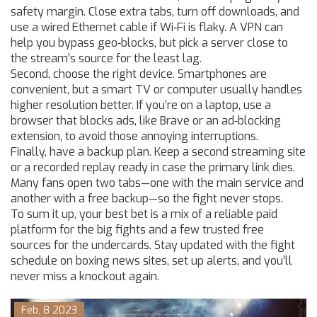
safety margin. Close extra tabs, turn off downloads, and
use a wired Ethernet cable if Wi‑Fi is flaky. A VPN can
help you bypass geo‑blocks, but pick a server close to
the stream’s source for the least lag.
Second, choose the right device. Smartphones are
convenient, but a smart TV or computer usually handles
higher resolution better. If you’re on a laptop, use a
browser that blocks ads, like Brave or an ad‑blocking
extension, to avoid those annoying interruptions.
Finally, have a backup plan. Keep a second streaming site
or a recorded replay ready in case the primary link dies.
Many fans open two tabs—one with the main service and
another with a free backup—so the fight never stops.
To sum it up, your best bet is a mix of a reliable paid
platform for the big fights and a few trusted free
sources for the undercards. Stay updated with the fight
schedule on boxing news sites, set up alerts, and you’ll
never miss a knockout again.
Feb, 8 2023