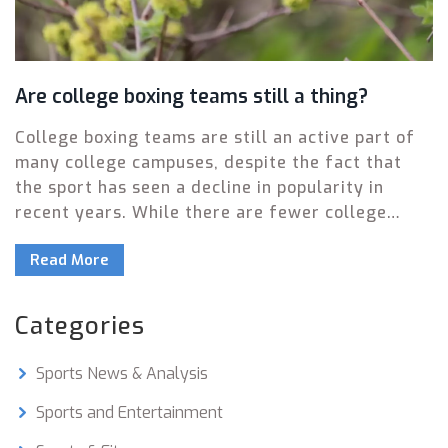
Are college boxing teams still a thing?
College boxing teams are still an active part of
many college campuses, despite the fact that
the sport has seen a decline in popularity in
recent years. While there are fewer college
boxing teams than in the past, there are still
Read More
some schools that have maintained their teams,
such as Harvard, Yale, and Stanford. These
teams offer students the opportunity to train
Categories
and compete in a sport that many still find
exciting and challenging. College boxing teams
Sports News & Analysis
also provide a safe and supervised way for
students to learn the sport and develop their
Sports and Entertainment
skills. In addition to providing a positive outlet