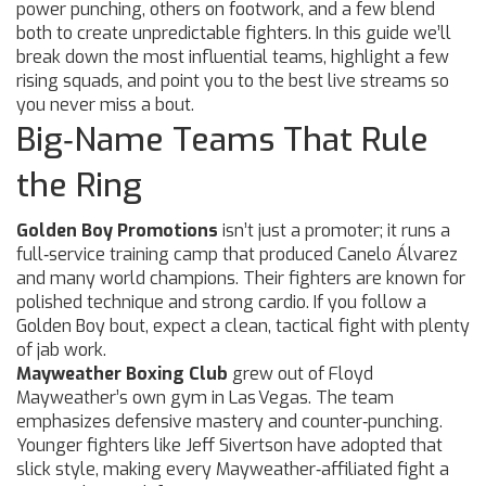
power punching, others on footwork, and a few blend
both to create unpredictable fighters. In this guide we’ll
break down the most influential teams, highlight a few
rising squads, and point you to the best live streams so
you never miss a bout.
Big‑Name Teams That Rule
the Ring
Golden Boy Promotions
isn’t just a promoter; it runs a
full‑service training camp that produced Canelo Álvarez
and many world champions. Their fighters are known for
polished technique and strong cardio. If you follow a
Golden Boy bout, expect a clean, tactical fight with plenty
of jab work.
Mayweather Boxing Club
grew out of Floyd
Mayweather’s own gym in Las Vegas. The team
emphasizes defensive mastery and counter‑punching.
Younger fighters like Jeff Sivertson have adopted that
slick style, making every Mayweather‑affiliated fight a