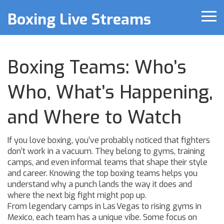
Boxing Live Streams
Boxing Teams: Who’s
Who, What’s Happening,
and Where to Watch
If you love boxing, you’ve probably noticed that fighters
don’t work in a vacuum. They belong to gyms, training
camps, and even informal teams that shape their style
and career. Knowing the top boxing teams helps you
understand why a punch lands the way it does and
where the next big fight might pop up.
From legendary camps in Las Vegas to rising gyms in
Mexico, each team has a unique vibe. Some focus on