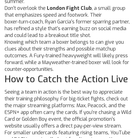
summer.
Don’t overlook the
London Fight Club
, a small group
that emphasizes speed and footwork. Their
boxer‑turn‑coach, Ryan Garcia’s former sparring partner,
has refined a style that’s earning buzz on social media
and could lead to a breakout title shot.
Knowing which team a boxer belongs to can give you
clues about their strengths and possible matchup
outcomes. A Fury‑trained heavyweight will likely press
forward, while a Mayweather‑trained boxer will look for
counter‑opportunities.
How to Catch the Action Live
Seeing a team in action is the best way to appreciate
their training philosophy. For big‑ticket fights, check out
the major streaming platforms: Max, Peacock, and the
ESPN+ app often carry the cards. If you’re chasing a Wild
Card or Golden Boy event, the official promotion’s
website usually offers a direct pay‑per‑view stream.
For smaller undercards featuring rising teams, YouTube