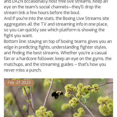
and DAZN occasionally host free live streams. Keep an
eye on the team’s social channels—they’ll drop the
stream link a few hours before the bout.
And if you’re into the stats, the Boxing Live Streams site
aggregates all the TV and streaming info in one place,
so you can quickly see which platform is showing the
fight you want.
Bottom line: staying on top of boxing teams gives you an
edge in predicting fights, understanding fighter styles,
and finding the best streams. Whether you’re a casual
fan or a hardcore follower, keep an eye on the gyms, the
matchups, and the streaming guides – that’s how you
never miss a punch.
Feb, 27 2023