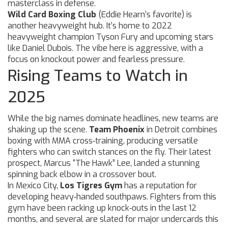
masterclass in defense.
Wild Card Boxing Club
(Eddie Hearn’s favorite) is
another heavyweight hub. It’s home to 2022
heavyweight champion Tyson Fury and upcoming stars
like Daniel Dubois. The vibe here is aggressive, with a
focus on knockout power and fearless pressure.
Rising Teams to Watch in
2025
While the big names dominate headlines, new teams are
shaking up the scene.
Team Phoenix
in Detroit combines
boxing with MMA cross‑training, producing versatile
fighters who can switch stances on the fly. Their latest
prospect, Marcus “The Hawk” Lee, landed a stunning
spinning back elbow in a crossover bout.
In Mexico City,
Los Tigres Gym
has a reputation for
developing heavy‑handed southpaws. Fighters from this
gym have been racking up knock‑outs in the last 12
months, and several are slated for major undercards this