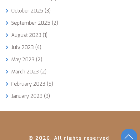
October 2025
(3)
September 2025
(2)
August 2023
(1)
July 2023
(4)
May 2023
(2)
March 2023
(2)
February 2023
(5)
January 2023
(3)
© 2026. All rights reserved.