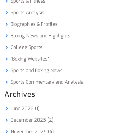
Sports & Fitness
for students, college boxing teams can also help
to promote physical fitness, healthy competition,
Sports Analysis
and confidence.
Biographies & Profiles
Boxing News and Highlights
College Sports
"Boxing Websites"
Sports and Boxing News
Sports Commentary and Analysis
Archives
June 2026
(1)
December 2025
(2)
November 2025
(4)