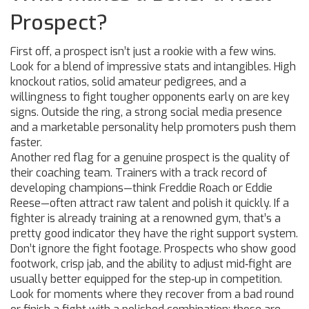
Prospect?
First off, a prospect isn’t just a rookie with a few wins.
Look for a blend of impressive stats and intangibles. High
knockout ratios, solid amateur pedigrees, and a
willingness to fight tougher opponents early on are key
signs. Outside the ring, a strong social media presence
and a marketable personality help promoters push them
faster.
Another red flag for a genuine prospect is the quality of
their coaching team. Trainers with a track record of
developing champions—think Freddie Roach or Eddie
Reese—often attract raw talent and polish it quickly. If a
fighter is already training at a renowned gym, that’s a
pretty good indicator they have the right support system.
Don’t ignore the fight footage. Prospects who show good
footwork, crisp jab, and the ability to adjust mid‑fight are
usually better equipped for the step‑up in competition.
Look for moments where they recover from a bad round