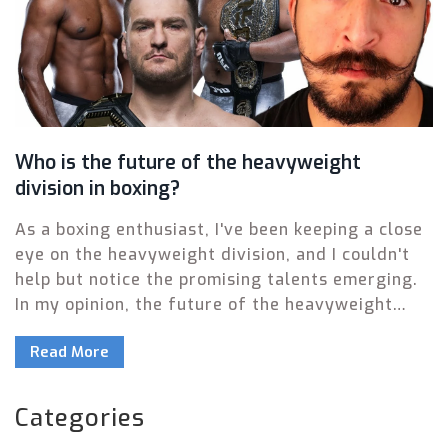
Who is the future of the heavyweight
division in boxing?
As a boxing enthusiast, I've been keeping a close
eye on the heavyweight division, and I couldn't
help but notice the promising talents emerging.
In my opinion, the future of the heavyweight
division lies in the hands of fighters like Daniel
Read More
Dubois, Efe Ajagba, and Filip Hrgovic. These
young boxers have shown immense potential and
have been consistently impressing fans with
Categories
their power and technique. It will be fascinating