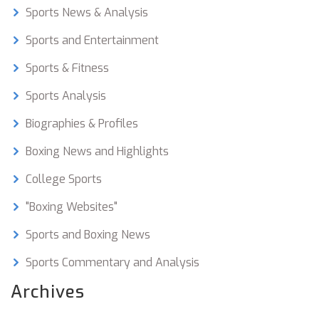
to see how these athletes continue to develop
Sports News & Analysis
and shape the future of the heavyweight boxing
scene. I am excited to witness the thrilling
Sports and Entertainment
matches and rivalries that are sure to unfold as
Sports & Fitness
these fighters battle for supremacy.
Sports Analysis
Biographies & Profiles
Boxing News and Highlights
College Sports
"Boxing Websites"
Sports and Boxing News
Sports Commentary and Analysis
Archives