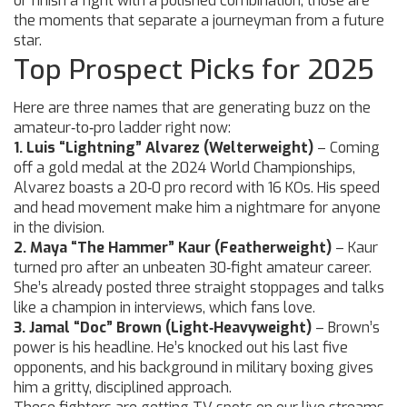
or finish a fight with a polished combination; those are
the moments that separate a journeyman from a future
star.
Top Prospect Picks for 2025
Here are three names that are generating buzz on the
amateur‑to‑pro ladder right now:
1. Luis “Lightning” Alvarez (Welterweight)
– Coming
off a gold medal at the 2024 World Championships,
Alvarez boasts a 20‑0 pro record with 16 KOs. His speed
and head movement make him a nightmare for anyone
in the division.
2. Maya “The Hammer” Kaur (Featherweight)
– Kaur
turned pro after an unbeaten 30‑fight amateur career.
She’s already posted three straight stoppages and talks
like a champion in interviews, which fans love.
3. Jamal “Doc” Brown (Light‑Heavyweight)
– Brown’s
power is his headline. He’s knocked out his last five
opponents, and his background in military boxing gives
him a gritty, disciplined approach.