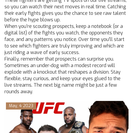
These fighters are getting TV spots on our live streams,
so you can watch their next moves in real time. Catching
their early fights gives you the chance to see raw talent
before the hype blows up.
When you’re scouting prospects, keep a notebook (or a
digital list) of the fights you watch, the opponents they
face, and any patterns you notice. Over time you’ll start
to see which fighters are truly improving and which are
just riding a wave of early success.
Finally, remember that prospects can surprise you.
Sometimes an under‑dog with a modest record will
explode with a knockout that reshapes a division. Stay
flexible, stay curious, and keep your eyes glued to the
live streams. The next big name might be just a few
rounds away.
May, 4 2023