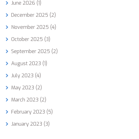
June 2026
(1)
December 2025
(2)
November 2025
(4)
October 2025
(3)
September 2025
(2)
August 2023
(1)
July 2023
(4)
May 2023
(2)
March 2023
(2)
February 2023
(5)
January 2023
(3)