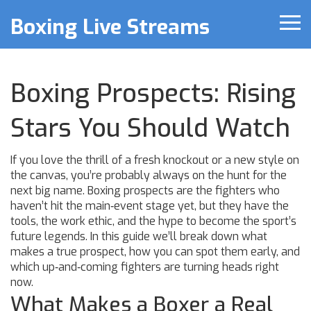
Boxing Live Streams
Boxing Prospects: Rising
Stars You Should Watch
If you love the thrill of a fresh knockout or a new style on
the canvas, you’re probably always on the hunt for the
next big name. Boxing prospects are the fighters who
haven’t hit the main‑event stage yet, but they have the
tools, the work ethic, and the hype to become the sport’s
future legends. In this guide we’ll break down what
makes a true prospect, how you can spot them early, and
which up‑and‑coming fighters are turning heads right
now.
What Makes a Boxer a Real