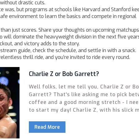
ithout drastic cuts.
e was, but programs at schools like Harvard and Stanford ke
afe environment to learn the basics and compete in regional
 than just scores. Share your thoughts on upcoming matchups
 will dominate the heavyweight division in the next five year
kout, and victory adds to the story.
e stream guide, check the schedule, and settle in with a snack.
lentless thrill ride, and you’re invited to ride every round.
Charlie Z or Bob Garrett?
Well folks, let me tell you, Charlie Z or B
Garrett? That's like asking me to pick be
coffee and a good morning stretch - I ne
to start my day! Charlie Z, with his slick 
and unorthodox style, is like a breakdance
boxing gloves. On the other hand, you've 
Read More
Bob Garrett, as reliable as your grandad's