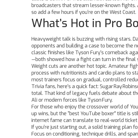
broadcasters that stream lesser‑known fights.
so add a few hours if you’re on the West Coast.
What’s Hot in Pro B
Heavyweight talk is buzzing with rising stars. Da
opponents and building a case to become the ne
classic finishes like Tyson Fury’s comeback ag
—both showed how a fight can turn in the final
Weight cuts are another hot topic. Amateur figh
process with nutritionists and cardio plans to s
most trainers focus on gradual, controlled redu
Trivia fans, here’s a quick fact: Sugar Ray Robi
total. That kind of legacy fuels debate about the
Ali or modern forces like Tyson Fury.
For those who enjoy the crossover world of YouT
up wins, but the “best YouTube boxer” title is st
internet fame can translate to real‑world ticket
If you’re just starting out, a solid training plan
Focus on conditioning, technique drills, and sp