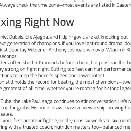
 Always check the time zone—most events are listed in Easter
oxing Right Now
niel Dubois, Efe Ajagba, and Filip Hrgovic are all knocking out
xt generation of champions. If you love last‑round drama, do
ainst Deontay Wilder or Anthony Joshua’s win over Wladimir Kl
 seconds.
ters often shed 5‑15 pounds before a bout, but pros handle th
tay strong on fight night. Cutting too fast can hurt performance
ctions to keep the boxer’s speed and power intact.
nson still holds the record for beating the most champions—twe
 greatest of all time, whether you’re rooting for historic lege
ube, the Jake Paul saga continues to stir conversation. He’s 
ill up for grabs. His bouts draw massive viewership, proving th
 sales.
 for your first amateur fight typically runs six weeks to six mont
arring with a trusted coach. Nutrition matters too—balanced me