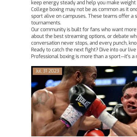
keep energy steady and help you make weight w
College boxing may not be as common as it onc
sport alive on campuses. These teams offer a s
tournaments.
Our community is built for fans who want more
about the best streaming options, or debate who
conversation never stops, and every punch, knoc
Ready to catch the next fight? Dive into our liv
Professional boxing is more than a sport—it’s a re
Jul, 31 2023