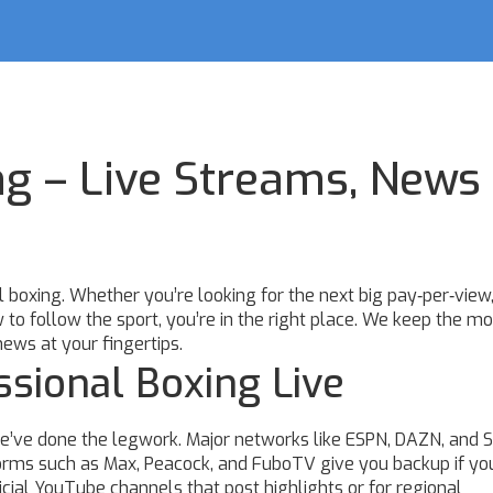
ng – Live Streams, News
boxing. Whether you’re looking for the next big pay‑per‑view,
w to follow the sport, you’re in the right place. We keep the mo
news at your fingertips.
sional Boxing Live
 we’ve done the legwork. Major networks like ESPN, DAZN, and 
tforms such as Max, Peacock, and FuboTV give you backup if yo
ficial YouTube channels that post highlights or for regional