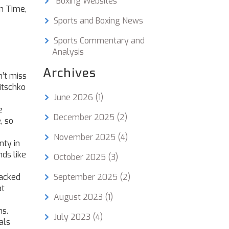
"Boxing Websites"
n Time,
Sports and Boxing News
Sports Commentary and
Analysis
Archives
n’t miss
itschko
June 2026
(1)
e
December 2025
(2)
, so
November 2025
(4)
nty in
nds like
October 2025
(3)
racked
September 2025
(2)
at
August 2023
(1)
hs.
July 2023
(4)
als