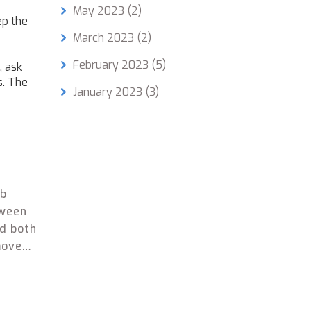
May 2023
(2)
ep the
March 2023
(2)
February 2023
(5)
, ask
s. The
January 2023
(3)
ob
tween
ed both
moves
r in
got
 old