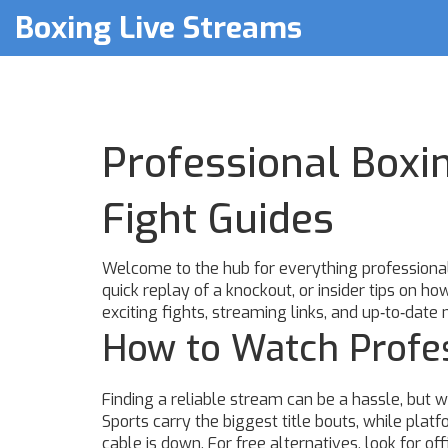
Boxing Live Streams
Professional Boxi
Fight Guides
Welcome to the hub for everything professional 
quick replay of a knockout, or insider tips on ho
exciting fights, streaming links, and up‑to‑date 
How to Watch Profes
Finding a reliable stream can be a hassle, but
Sports carry the biggest title bouts, while pla
cable is down. For free alternatives, look for of