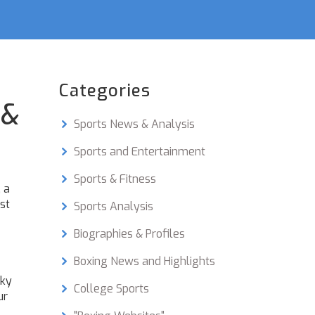
Categories
 &
Sports News & Analysis
Sports and Entertainment
Sports & Fitness
 a
st
Sports Analysis
Biographies & Profiles
Boxing News and Highlights
Sky
College Sports
ur