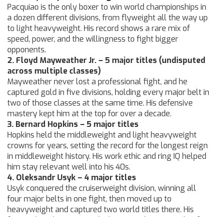
Pacquiao is the only boxer to win world championships in
a dozen different divisions, from flyweight all the way up
to light heavyweight. His record shows a rare mix of
speed, power, and the willingness to fight bigger
opponents.
2. Floyd Mayweather Jr. – 5 major titles (undisputed
across multiple classes)
Mayweather never lost a professional fight, and he
captured gold in five divisions, holding every major belt in
two of those classes at the same time. His defensive
mastery kept him at the top for over a decade.
3. Bernard Hopkins – 5 major titles
Hopkins held the middleweight and light heavyweight
crowns for years, setting the record for the longest reign
in middleweight history. His work ethic and ring IQ helped
him stay relevant well into his 40s.
4. Oleksandr Usyk – 4 major titles
Usyk conquered the cruiserweight division, winning all
four major belts in one fight, then moved up to
heavyweight and captured two world titles there. His