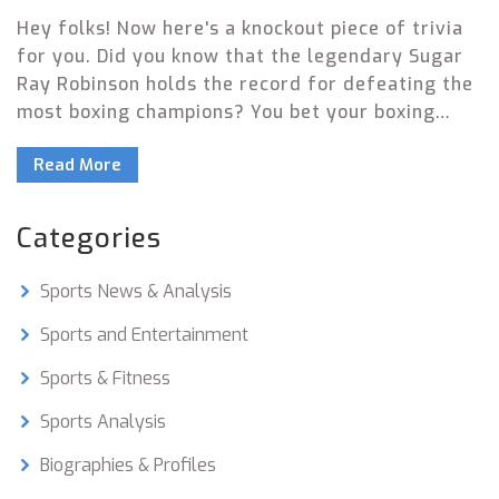
Hey folks! Now here's a knockout piece of trivia
for you. Did you know that the legendary Sugar
Ray Robinson holds the record for defeating the
most boxing champions? You bet your boxing
gloves he does! He's smacked down a whopping
Read More
20 champions in his time! Now if that isn't a
punchline to impress your friends, I don't know
what is!
Categories
Sports News & Analysis
Sports and Entertainment
Sports & Fitness
Sports Analysis
Biographies & Profiles