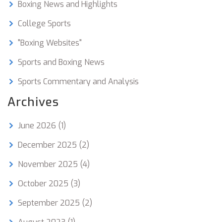
Boxing News and Highlights
College Sports
"Boxing Websites"
Sports and Boxing News
Sports Commentary and Analysis
Archives
June 2026
(1)
December 2025
(2)
November 2025
(4)
October 2025
(3)
September 2025
(2)