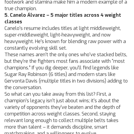
footwork and stamina make him a modern example of a
true champion.
5. Canelo Álvarez – 5 major titles across 4 weight
classes
Canelo’s resume includes titles at light middleweight,
super‑middleweight, light‑heavyweight, and now
heavyweight. He’s known for blending raw power with a
constantly evolving skill set.
These names aren’t the only ones who’ve stacked belts,
but they’re the fighters most fans associate with “most
champions.” If you dig deeper, you’ll find legends like
Sugar Ray Robinson (6 titles) and modern stars like
Gervonta Davis (multiple titles in two divisions) adding to
the conversation.
So what can you take away from this list? First, a
champion’s legacy isn’t just about wins; it’s about the
variety of opponents they’ve beaten and the depth of
competition across weight classes. Second, staying
relevant long enough to collect multiple belts takes
more than talent – it demands discipline, smart
matchmaking, and a willingness to evolve.