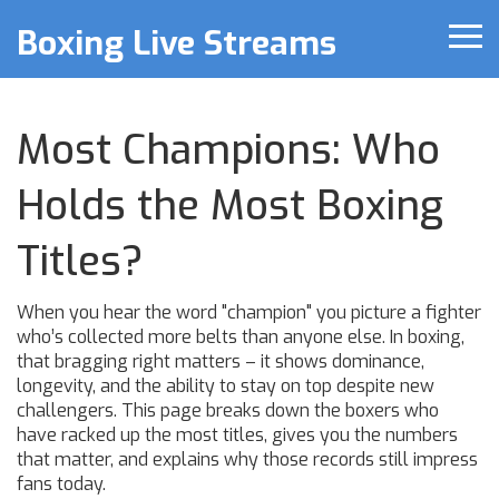
Boxing Live Streams
Most Champions: Who
Holds the Most Boxing
Titles?
When you hear the word "champion" you picture a fighter
who’s collected more belts than anyone else. In boxing,
that bragging right matters – it shows dominance,
longevity, and the ability to stay on top despite new
challengers. This page breaks down the boxers who
have racked up the most titles, gives you the numbers
that matter, and explains why those records still impress
fans today.