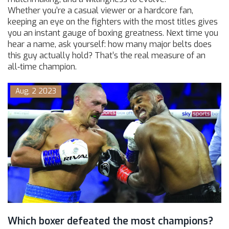
Whether you’re a casual viewer or a hardcore fan,
keeping an eye on the fighters with the most titles gives
you an instant gauge of boxing greatness. Next time you
hear a name, ask yourself: how many major belts does
this guy actually hold? That’s the real measure of an
all‑time champion.
Aug, 2 2023
Which boxer defeated the most champions?