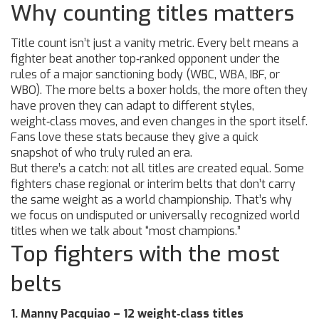
Why counting titles matters
Title count isn’t just a vanity metric. Every belt means a
fighter beat another top‑ranked opponent under the
rules of a major sanctioning body (WBC, WBA, IBF, or
WBO). The more belts a boxer holds, the more often they
have proven they can adapt to different styles,
weight‑class moves, and even changes in the sport itself.
Fans love these stats because they give a quick
snapshot of who truly ruled an era.
But there’s a catch: not all titles are created equal. Some
fighters chase regional or interim belts that don’t carry
the same weight as a world championship. That’s why
we focus on undisputed or universally recognized world
titles when we talk about “most champions.”
Top fighters with the most
belts
1. Manny Pacquiao – 12 weight‑class titles