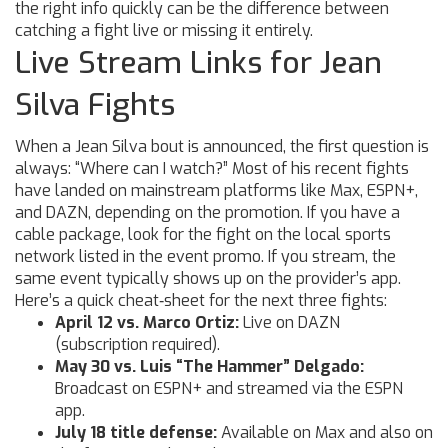
the right info quickly can be the difference between
catching a fight live or missing it entirely.
Live Stream Links for Jean
Silva Fights
When a Jean Silva bout is announced, the first question is
always: “Where can I watch?” Most of his recent fights
have landed on mainstream platforms like Max, ESPN+,
and DAZN, depending on the promotion. If you have a
cable package, look for the fight on the local sports
network listed in the event promo. If you stream, the
same event typically shows up on the provider’s app.
Here’s a quick cheat‑sheet for the next three fights:
April 12 vs. Marco Ortiz:
Live on DAZN
(subscription required).
May 30 vs. Luis “The Hammer” Delgado:
Broadcast on ESPN+ and streamed via the ESPN
app.
July 18 title defense:
Available on Max and also on