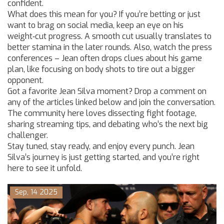
confident.
What does this mean for you? If you’re betting or just
want to brag on social media, keep an eye on his
weight‑cut progress. A smooth cut usually translates to
better stamina in the later rounds. Also, watch the press
conferences – Jean often drops clues about his game
plan, like focusing on body shots to tire out a bigger
opponent.
Got a favorite Jean Silva moment? Drop a comment on
any of the articles linked below and join the conversation.
The community here loves dissecting fight footage,
sharing streaming tips, and debating who’s the next big
challenger.
Stay tuned, stay ready, and enjoy every punch. Jean
Silva’s journey is just getting started, and you’re right
here to see it unfold.
Sep, 14 2025