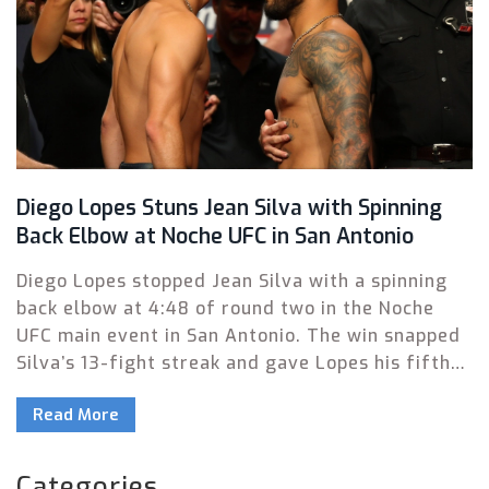
Diego Lopes Stuns Jean Silva with Spinning
Back Elbow at Noche UFC in San Antonio
Diego Lopes stopped Jean Silva with a spinning
back elbow at 4:48 of round two in the Noche
UFC main event in San Antonio. The win snapped
Silva’s 13-fight streak and gave Lopes his fifth
victory in six outings. Rob Font, Rafa Garcia, and
Read More
Kelvin Gastelum also picked up wins on a busy
card.
Categories