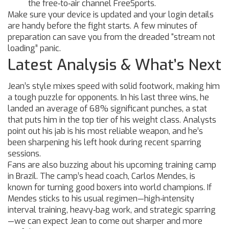
the free‑to‑air channel FreeSports.
Make sure your device is updated and your login details
are handy before the fight starts. A few minutes of
preparation can save you from the dreaded “stream not
loading” panic.
Latest Analysis & What’s Next
Jean’s style mixes speed with solid footwork, making him
a tough puzzle for opponents. In his last three wins, he
landed an average of 68% significant punches, a stat
that puts him in the top tier of his weight class. Analysts
point out his jab is his most reliable weapon, and he’s
been sharpening his left hook during recent sparring
sessions.
Fans are also buzzing about his upcoming training camp
in Brazil. The camp’s head coach, Carlos Mendes, is
known for turning good boxers into world champions. If
Mendes sticks to his usual regimen—high‑intensity
interval training, heavy‑bag work, and strategic sparring
—we can expect Jean to come out sharper and more