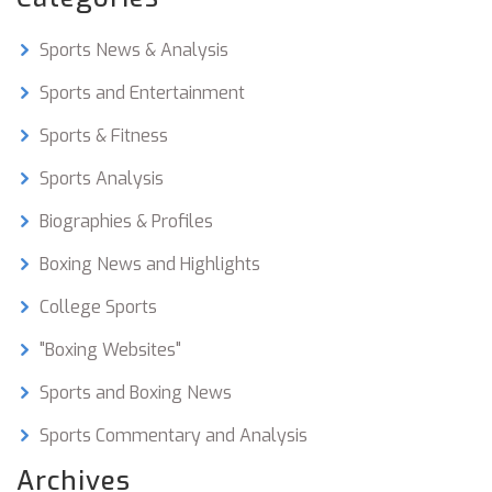
Sports News & Analysis
Sports and Entertainment
Sports & Fitness
Sports Analysis
Biographies & Profiles
Boxing News and Highlights
College Sports
"Boxing Websites"
Sports and Boxing News
Sports Commentary and Analysis
Archives