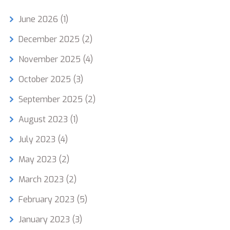
June 2026
(1)
December 2025
(2)
November 2025
(4)
October 2025
(3)
September 2025
(2)
August 2023
(1)
July 2023
(4)
May 2023
(2)
March 2023
(2)
February 2023
(5)
January 2023
(3)