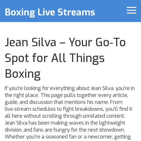
Boxing Live Streams
Jean Silva – Your Go‑To
Spot for All Things
Boxing
If you’re looking for everything about Jean Silva, you’re in
the right place. This page pulls together every article,
guide, and discussion that mentions his name. From
live‑stream schedules to fight breakdowns, you’ll find it
all here without scrolling through unrelated content.
Jean Silva has been making waves in the lightweight
division, and fans are hungry for the next showdown.
Whether you’re a seasoned fan or a newcomer, getting