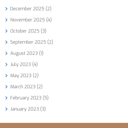
December 2025
(2)
November 2025
(4)
October 2025
(3)
September 2025
(2)
August 2023
(1)
July 2023
(4)
May 2023
(2)
March 2023
(2)
February 2023
(5)
January 2023
(3)