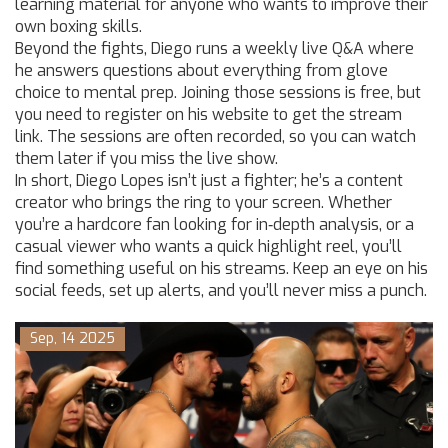
learning material for anyone who wants to improve their
own boxing skills.
Beyond the fights, Diego runs a weekly live Q&A where
he answers questions about everything from glove
choice to mental prep. Joining those sessions is free, but
you need to register on his website to get the stream
link. The sessions are often recorded, so you can watch
them later if you miss the live show.
In short, Diego Lopes isn’t just a fighter; he’s a content
creator who brings the ring to your screen. Whether
you’re a hardcore fan looking for in‑depth analysis, or a
casual viewer who wants a quick highlight reel, you’ll
find something useful on his streams. Keep an eye on his
social feeds, set up alerts, and you’ll never miss a punch.
Sep, 14 2025