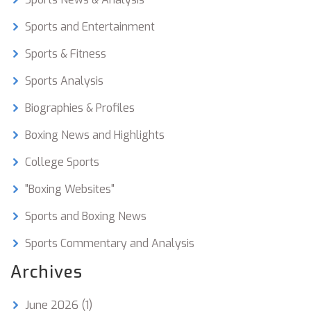
Sports and Entertainment
Sports & Fitness
Sports Analysis
Biographies & Profiles
Boxing News and Highlights
College Sports
"Boxing Websites"
Sports and Boxing News
Sports Commentary and Analysis
Archives
June 2026
(1)