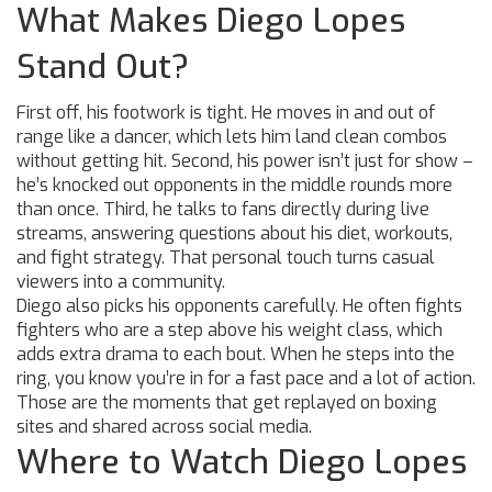
What Makes Diego Lopes
Stand Out?
First off, his footwork is tight. He moves in and out of
range like a dancer, which lets him land clean combos
without getting hit. Second, his power isn’t just for show –
he’s knocked out opponents in the middle rounds more
than once. Third, he talks to fans directly during live
streams, answering questions about his diet, workouts,
and fight strategy. That personal touch turns casual
viewers into a community.
Diego also picks his opponents carefully. He often fights
fighters who are a step above his weight class, which
adds extra drama to each bout. When he steps into the
ring, you know you’re in for a fast pace and a lot of action.
Those are the moments that get replayed on boxing
sites and shared across social media.
Where to Watch Diego Lopes