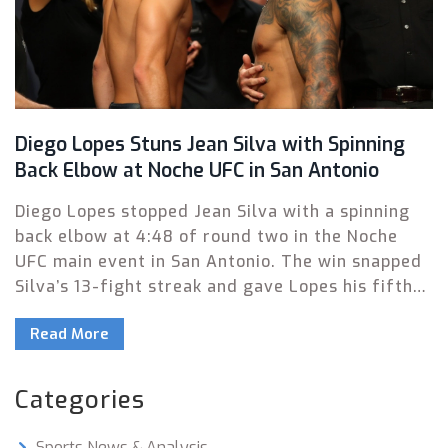
Diego Lopes Stuns Jean Silva with Spinning
Back Elbow at Noche UFC in San Antonio
Diego Lopes stopped Jean Silva with a spinning
back elbow at 4:48 of round two in the Noche
UFC main event in San Antonio. The win snapped
Silva’s 13-fight streak and gave Lopes his fifth
victory in six outings. Rob Font, Rafa Garcia, and
Read More
Kelvin Gastelum also picked up wins on a busy
card.
Categories
Sports News & Analysis