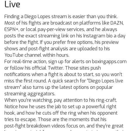
Live
Finding a Diego Lopes stream is easier than you think.
Most of his fights are broadcast on platforms like DAZN,
ESPN+, or local pay‑per‑view services, and he always
posts the exact streaming link on his Instagram bio a day
before the fight. If you prefer free options, his preview
shows and post‑fight analysis are uploaded to his
YouTube channel within hours.
For real‑time action, sign up for alerts on boxingapps.com
or follow his official Twitter. Those sites push
notifications when a fight is about to start, so you won’t
miss the first round. A quick search for “Diego Lopes live
stream” also turns up the latest options on popular
streaming aggregators.
When you’re watching, pay attention to his ring‑craft.
Notice how he uses the jab to set up a powerful right
hook, and how he cuts off the ring when his opponent
tries to escape. Those are the moments that his
post‑fight breakdown videos focus on, and they’re great