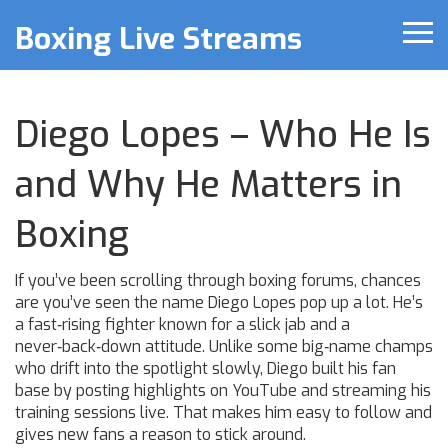
Boxing Live Streams
Diego Lopes – Who He Is
and Why He Matters in
Boxing
If you’ve been scrolling through boxing forums, chances
are you’ve seen the name Diego Lopes pop up a lot. He’s
a fast‑rising fighter known for a slick jab and a
never‑back‑down attitude. Unlike some big‑name champs
who drift into the spotlight slowly, Diego built his fan
base by posting highlights on YouTube and streaming his
training sessions live. That makes him easy to follow and
gives new fans a reason to stick around.