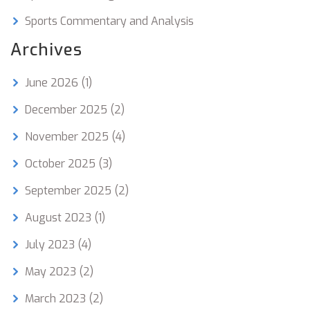
Sports Commentary and Analysis
Archives
June 2026
(1)
December 2025
(2)
November 2025
(4)
October 2025
(3)
September 2025
(2)
August 2023
(1)
July 2023
(4)
May 2023
(2)
March 2023
(2)