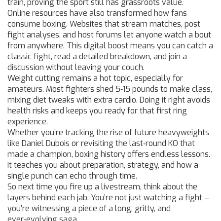
train, proving the sport still has grassroots value.
Online resources have also transformed how fans
consume boxing. Websites that stream matches, post
fight analyses, and host forums let anyone watch a bout
from anywhere. This digital boost means you can catch a
classic fight, read a detailed breakdown, and join a
discussion without leaving your couch.
Weight cutting remains a hot topic, especially for
amateurs. Most fighters shed 5‑15 pounds to make class,
mixing diet tweaks with extra cardio. Doing it right avoids
health risks and keeps you ready for that first ring
experience.
Whether you’re tracking the rise of future heavyweights
like Daniel Dubois or revisiting the last‑round KO that
made a champion, boxing history offers endless lessons.
It teaches you about preparation, strategy, and how a
single punch can echo through time.
So next time you fire up a livestream, think about the
layers behind each jab. You’re not just watching a fight –
you’re witnessing a piece of a long, gritty, and
ever‑evolving saga.