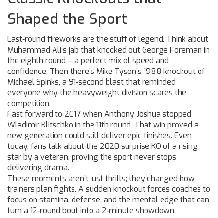
Shaped the Sport
Last‑round fireworks are the stuff of legend. Think about
Muhammad Ali’s jab that knocked out George Foreman in
the eighth round – a perfect mix of speed and
confidence. Then there’s Mike Tyson’s 1988 knockout of
Michael Spinks, a 91‑second blast that reminded
everyone why the heavyweight division scares the
competition.
Fast forward to 2017 when Anthony Joshua stopped
Wladimir Klitschko in the 11th round. That win proved a
new generation could still deliver epic finishes. Even
today, fans talk about the 2020 surprise KO of a rising
star by a veteran, proving the sport never stops
delivering drama.
These moments aren’t just thrills; they changed how
trainers plan fights. A sudden knockout forces coaches to
focus on stamina, defense, and the mental edge that can
turn a 12‑round bout into a 2‑minute showdown.