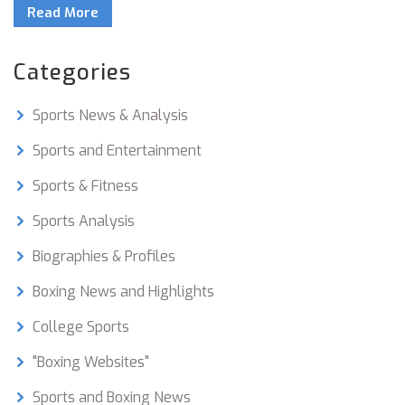
Read More
20 champions in his time! Now if that isn't a
punchline to impress your friends, I don't know
what is!
Categories
Sports News & Analysis
Sports and Entertainment
Sports & Fitness
Sports Analysis
Biographies & Profiles
Boxing News and Highlights
College Sports
"Boxing Websites"
Sports and Boxing News