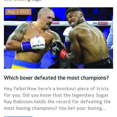
Aug, 2 2023
Which boxer defeated the most champions?
Hey folks! Now here's a knockout piece of trivia
for you. Did you know that the legendary Sugar
Ray Robinson holds the record for defeating the
most boxing champions? You bet your boxing
gloves he does! He's smacked down a whopping