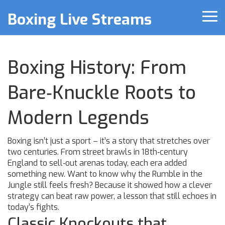
Boxing Live Streams
Boxing History: From
Bare‑Knuckle Roots to
Modern Legends
Boxing isn’t just a sport – it’s a story that stretches over
two centuries. From street brawls in 18th‑century
England to sell‑out arenas today, each era added
something new. Want to know why the Rumble in the
Jungle still feels fresh? Because it showed how a clever
strategy can beat raw power, a lesson that still echoes in
today’s fights.
Classic Knockouts that