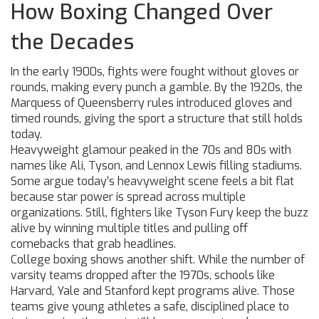
How Boxing Changed Over
the Decades
In the early 1900s, fights were fought without gloves or
rounds, making every punch a gamble. By the 1920s, the
Marquess of Queensberry rules introduced gloves and
timed rounds, giving the sport a structure that still holds
today.
Heavyweight glamour peaked in the 70s and 80s with
names like Ali, Tyson, and Lennox Lewis filling stadiums.
Some argue today’s heavyweight scene feels a bit flat
because star power is spread across multiple
organizations. Still, fighters like Tyson Fury keep the buzz
alive by winning multiple titles and pulling off
comebacks that grab headlines.
College boxing shows another shift. While the number of
varsity teams dropped after the 1970s, schools like
Harvard, Yale and Stanford kept programs alive. Those
teams give young athletes a safe, disciplined place to