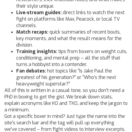
their style unique.
Live‑stream guides:
direct links to watch the next
fight on platforms like Max, Peacock, or local TV
channels.
Match recaps:
quick summaries of recent bouts,
key moments, and what the result means for the
division.
Training insights:
tips from boxers on weight cuts,
conditioning, and mental prep – all the stuff that
turns a hobbyist into a contender.
Fan debates:
hot topics like “Is Jake Paul the
greatest of his generation?” or “Who’s the next
heavyweight superstar?”
All of this is written in a casual tone, so you don’t need a
PhD in boxing to get the gist. We break down stats,
explain acronyms like KO and TKO, and keep the jargon to
a minimum.
Got a specific boxer in mind? Just type the name into the
site’s search bar and the tag will pull up everything
we’ve covered – from fight videos to interview excerpts.