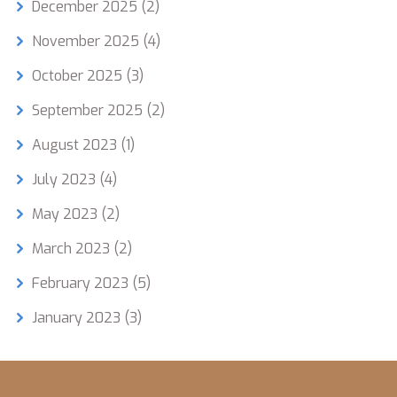
December 2025
(2)
November 2025
(4)
October 2025
(3)
September 2025
(2)
August 2023
(1)
July 2023
(4)
May 2023
(2)
March 2023
(2)
February 2023
(5)
January 2023
(3)