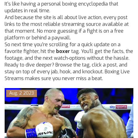
It’s like having a personal boxing encyclopedia that
updates in real time.
And because the site is all about live action, every post
links to the most reliable streaming source available at
that moment. No more guessing if a fight is on a free
platform or behind a paywall.
So next time you’re scrolling for a quick update on a
favorite fighter, hit the
boxer
tag. You’ll get the facts, the
footage, and the next watch‑options without the hassle.
Ready to dive deeper? Browse the tag, click a post, and
stay on top of every jab, hook, and knockout. Boxing Live
Streams makes sure you never miss a beat.
Aug, 2 2023