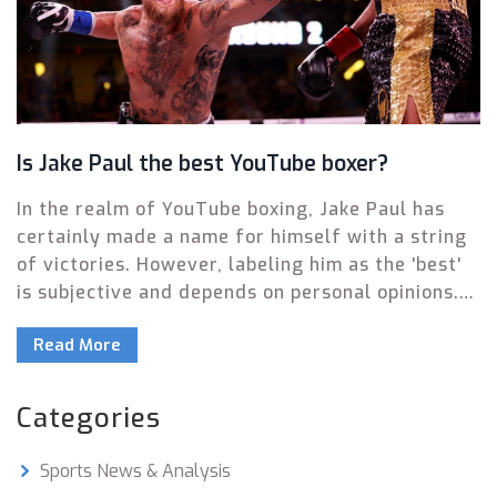
Is Jake Paul the best YouTube boxer?
In the realm of YouTube boxing, Jake Paul has
certainly made a name for himself with a string
of victories. However, labeling him as the 'best'
is subjective and depends on personal opinions.
His undeniable skill and dedication to the sport
Read More
are commendable, but his controversial
personality often overshadows his
achievements. While he's proven to be a
Categories
formidable opponent, the title of 'best' YouTube
boxer is still up for debate. It's an intriguing
Sports News & Analysis
topic that continues to stir conversation in the