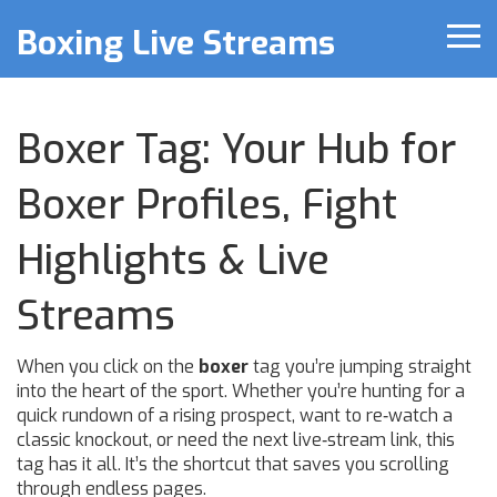
Boxing Live Streams
Boxer Tag: Your Hub for
Boxer Profiles, Fight
Highlights & Live
Streams
When you click on the
boxer
tag you’re jumping straight
into the heart of the sport. Whether you’re hunting for a
quick rundown of a rising prospect, want to re‑watch a
classic knockout, or need the next live‑stream link, this
tag has it all. It’s the shortcut that saves you scrolling
through endless pages.