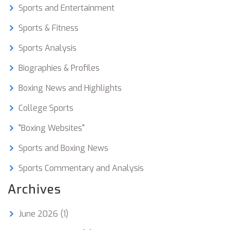
boxing and YouTube community.
Sports and Entertainment
Sports & Fitness
Sports Analysis
Biographies & Profiles
Boxing News and Highlights
College Sports
"Boxing Websites"
Sports and Boxing News
Sports Commentary and Analysis
Archives
June 2026
(1)