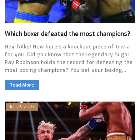
Which boxer defeated the most champions?
Hey folks! Now here's a knockout piece of trivia
for you. Did you know that the legendary Sugar
Ray Robinson holds the record for defeating the
most boxing champions? You bet your boxing
gloves he does! He's smacked down a whopping
Read More
20 champions in his time! Now if that isn't a
punchline to impress your friends, I don't know
what is!
Jul, 25 2023