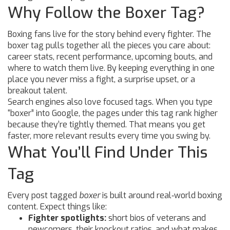
Why Follow the Boxer Tag?
Boxing fans live for the story behind every fighter. The
boxer tag pulls together all the pieces you care about:
career stats, recent performance, upcoming bouts, and
where to watch them live. By keeping everything in one
place you never miss a fight, a surprise upset, or a
breakout talent.
Search engines also love focused tags. When you type
“boxer” into Google, the pages under this tag rank higher
because they’re tightly themed. That means you get
faster, more relevant results every time you swing by.
What You’ll Find Under This
Tag
Every post tagged
boxer
is built around real‑world boxing
content. Expect things like:
Fighter spotlights:
short bios of veterans and
newcomers, their knockout ratios, and what makes