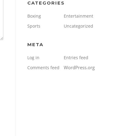
CATEGORIES
Boxing
Entertainment
Sports
Uncategorized
META
Log in
Entries feed
WordPress.org
Comments feed