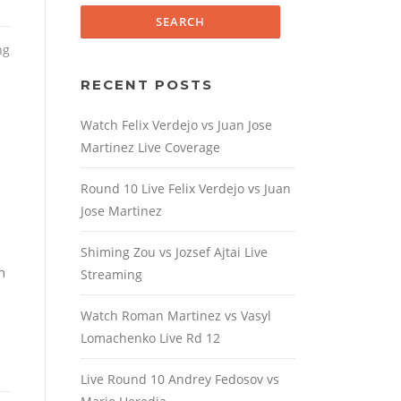
ng
RECENT POSTS
Watch Felix Verdejo vs Juan Jose
Martinez Live Coverage
Round 10 Live Felix Verdejo vs Juan
Jose Martinez
Shiming Zou vs Jozsef Ajtai Live
h
Streaming
Watch Roman Martinez vs Vasyl
Lomachenko Live Rd 12
Live Round 10 Andrey Fedosov vs