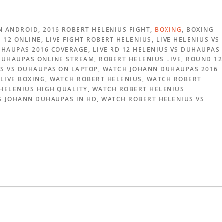
N ANDROID, 2016 ROBERT HELENIUS FIGHT,
BOXING
, BOXING
12 ONLINE, LIVE FIGHT ROBERT HELENIUS, LIVE HELENIUS VS
HAUPAS 2016 COVERAGE, LIVE RD 12 HELENIUS VS DUHAUPAS
 DUHAUPAS ONLINE STREAM, ROBERT HELENIUS LIVE, ROUND 12
US VS DUHAUPAS ON LAPTOP, WATCH JOHANN DUHAUPAS 2016
LIVE BOXING, WATCH ROBERT HELENIUS, WATCH ROBERT
 HELENIUS HIGH QUALITY, WATCH ROBERT HELENIUS
S JOHANN DUHAUPAS IN HD, WATCH ROBERT HELENIUS VS