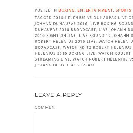
POSTED IN
BOXING
,
ENTERTAINMENT
,
SPORTS
TAGGED 2016 HELENIUS VS DUHAUPAS LIVE O
JOHANN DUHAUPAS 2016, LIVE BOXING ROUND 
DUHAUPAS 2016 BROADCAST, LIVE JOHANN DU
2016 FIGHT ONLINE, LIVE ROUND 12 JOHANN
ROBERT HELENIUS 2016 LIVE, WATCH HELENI
BROADCAST, WATCH RD 12 ROBERT HELENIUS 
HELENIUS 2016 BOXING LIVE, WATCH ROBERT
STREAMING LIVE, WATCH ROBERT HELENIUS V
JOHANN DUHAUPAS STREAM
LEAVE A REPLY
COMMENT