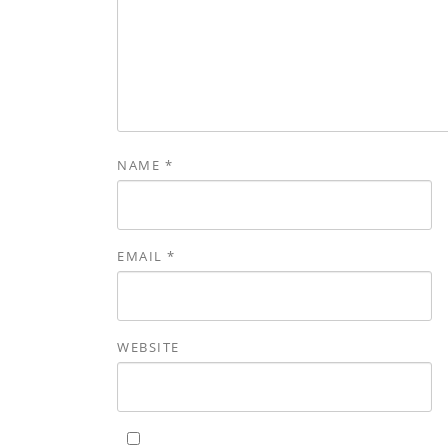
NAME
*
EMAIL
*
WEBSITE