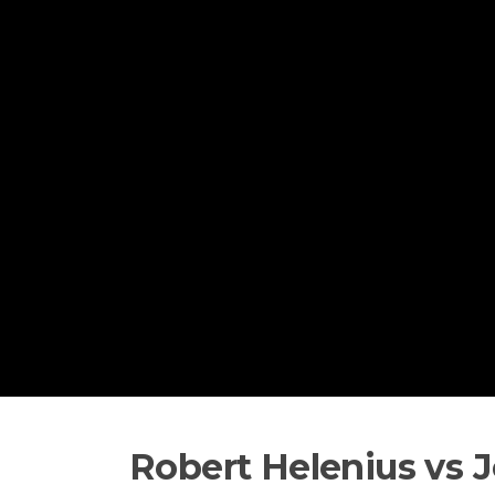
Skip to content
Robert Helenius vs 