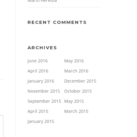
Mario Heredia
RECENT COMMENTS
ARCHIVES
June 2016
May 2016
April 2016
March 2016
January 2016
December 2015
November 2015
October 2015
September 2015
May 2015
April 2015
March 2015
January 2015