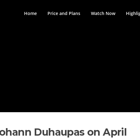
Home
Price and Plans
Watch Now
Highli
Johann Duhaupas on April