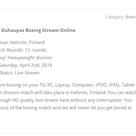
Category:
Boxi
s Duhaupas Boxing Stream Online
nue: Helsinki, Finland
ch Rounds: 12 rounds
ry: Heavyweight division
Saturday, April 2nd, 2016
Status: Live Stream
ne boxing on your TV, PC, Laptop, Computer, iPOD, iPAD, Tablet
division match will take place in Helsinki, Finland. You can watc
ough HD quality live stream here without any interruption. You
kout of the boxing match and we will never let you get bored at