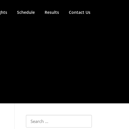
ghts
Schedule
Results
Contact Us
Search for: