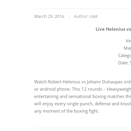
March 29, 2016
Author:
root
Live Helenius v
Ve
Mat
Catego
Date: 
Watch Robert Helenius vs Johann Duhaupas onli
or android phone. This 12 rounds – Heavyweight 
entertaining and sensational boxing matches thr
will enjoy every single punch, defense and knoc
any moment of the boxing fight.