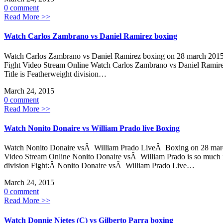
0 comment
Read More >>
Watch Carlos Zambrano vs Daniel Ramirez boxing
Watch Carlos Zambrano vs Daniel Ramirez boxing on 28 march 2015
Fight Video Stream Online Watch Carlos Zambrano vs Daniel Ramirez
Title is Featherweight division…
March 24, 2015
0 comment
Read More >>
Watch Nonito Donaire vs William Prado live Boxing
Watch Nonito Donaire vsÂ William Prado LiveÂ Boxing on 28 march
Video Stream Online Nonito Donaire vsÂ William Prado is so much int
division Fight:Â Nonito Donaire vsÂ William Prado Live…
March 24, 2015
0 comment
Read More >>
Watch Donnie Nietes (C) vs Gilberto Parra boxing