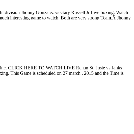
ht division Jhonny Gonzalez vs Gary Russell Jr Live boxing, Watch
 much interesting game to watch. Both are very strong Team.Â Jhonny
am Online. CLICK HERE TO WATCH LIVE Renan St. Juste vs Janks
oxing. This Game is scheduled on 27 march , 2015 and the Time is