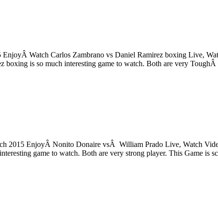
 EnjoyÂ Watch Carlos Zambrano vs Daniel Ramirez boxing Live, Watch
 boxing is so much interesting game to watch. Both are very ToughÂ
 2015 EnjoyÂ Nonito Donaire vsÂ William Prado Live, Watch Video, 
eresting game to watch. Both are very strong player. This Game is sc