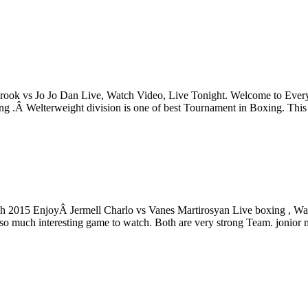
rook vs Jo Jo Dan Live, Watch Video, Live Tonight. Welcome to Every
trong .Â Welterweight division is one of best Tournament in Boxing.
ch 2015 EnjoyÂ Jermell Charlo vs Vanes Martirosyan Live boxing , Wat
o much interesting game to watch. Both are very strong Team. jonior m