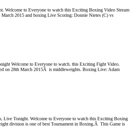
ht. Welcome to Everyone to watch this Exciting Boxing Video Stream
28 March 2015 and boxing Live Scoring: Donnie Nietes (C) vs
ght Welcome to Everyone to watch. this Exciting Fight Video.
duled on 28th March 2015Â is middleweights. Boxing Live: Adam
Live Tonight. Welcome to Everyone to watch this Exciting Boxing
ight division is one of best Tournament in Boxing.Â This Game is