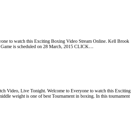
one to watch this Exciting Boxing Video Stream Online. Kell Brook
 This Game is scheduled on 28 March, 2015 CLICK…
ch Video, Live Tonight. Welcome to Everyone to watch this Exciting
iddle weight is one of best Tournament in boxing. In this tournament