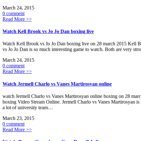
March 24, 2015
0 comment
Read More >>
Watch Kell Brook vs Jo Jo Dan boxing live
Watch Kell Brook vs Jo Jo Dan boxing live on 28 march 2015 Kell B
vs Jo Jo Dan is so much interesting game to watch. Both are very s
March 24, 2015
0 comment
Read More >>
Watch Jermell Charlo vs Vanes Martirosyan online
watch Jermell Charlo vs Vanes Martirosyan online boxing on 28 mar
boxing Video Stream Online. Jermell Charlo vs Vanes Martirosyan is s
a lot of university team…
March 23, 2015
0 comment
Read More >>