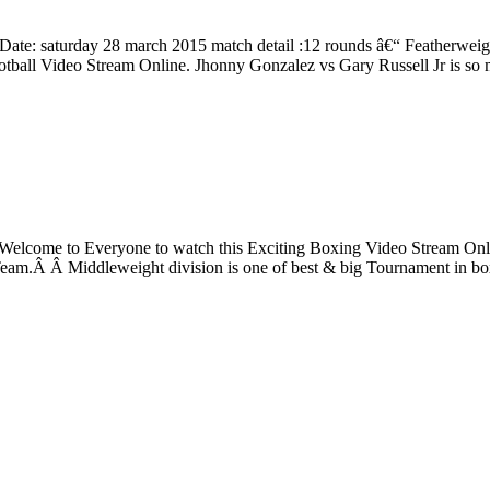
ate: saturday 28 march 2015 match detail :12 rounds â€“ Featherweig
otball Video Stream Online. Jhonny Gonzalez vs Gary Russell Jr is so
ght. Welcome to Everyone to watch this Exciting Boxing Video Stre
 Team.Â Â Middleweight division is one of best & big Tournament in b