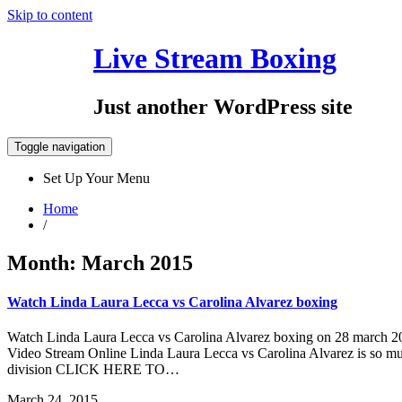
Skip to content
Live Stream Boxing
July 17, 2019
Just another WordPress site
Toggle navigation
Set Up Your Menu
Home
/
Month:
March 2015
Watch Linda Laura Lecca vs Carolina Alvarez boxing
Watch Linda Laura Lecca vs Carolina Alvarez boxing on 28 march 20
Video Stream Online Linda Laura Lecca vs Carolina Alvarez is so muc
division CLICK HERE TO…
March 24, 2015