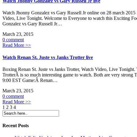
Watch Jhonny Gonzalez vs Gary Russell Jr live
Watch Jhonny Gonzalez vs Gary Russell Jr online on 28 march 2015 D
Video, Live Tonight. Welcome to Everyone to watch this Exciting Fo
Gonzalez vs Gary Russell Jr…
March 23, 2015
0 comment
Read More >>
Watch Renan St. Juste vs Janks Trotter live
Boxing Renan St. Juste vs Janks Trotter, Watch Video, Live Toni
TrotterÂ is so much interesting game to watch. Both are very strong
9:00 EST Game:Â Renan…
March 23, 2015
0 comment
Read More >>
1
2 3 4
Recent Posts