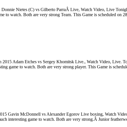
 Donnie Nietes (C) vs Gilberto ParraÂ Live, Watch Video, Live Tonig
game to watch. Both are very strong Team. This Game is scheduled on 
2015 Adam Etches vs Sergey Khomitsk Live., Watch Video, Live. Toni
sting game to watch. Both are very strong player. This Game is sche
15 Gavin McDonnell vs Alexander Egorov Live boxing, Watch Video, 
h interesting game to watch. Both are very strong.Â Junior featherwe