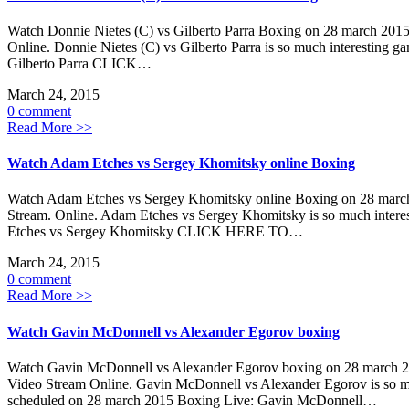
Watch Donnie Nietes (C) vs Gilberto Parra Boxing on 28 march 2015
Online. Donnie Nietes (C) vs Gilberto Parra is so much interesting 
Gilberto Parra CLICK…
March 24, 2015
0 comment
Read More >>
Watch Adam Etches vs Sergey Khomitsky online Boxing
Watch Adam Etches vs Sergey Khomitsky online Boxing on 28 march 
Stream. Online. Adam Etches vs Sergey Khomitsky is so much intere
Etches vs Sergey Khomitsky CLICK HERE TO…
March 24, 2015
0 comment
Read More >>
Watch Gavin McDonnell vs Alexander Egorov boxing
Watch Gavin McDonnell vs Alexander Egorov boxing on 28 march 20
Video Stream Online. Gavin McDonnell vs Alexander Egorov is so muc
scheduled on 28 march 2015 Boxing Live: Gavin McDonnell…