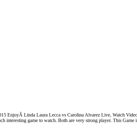
15 EnjoyÂ Linda Laura Lecca vs Carolina Alvarez Live, Watch Video,
h interesting game to watch. Both are very strong player. This Game 