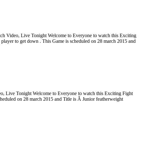
 Video, Live Tonight Welcome to Everyone to watch this Exciting
 player to get down . This Game is scheduled on 28 march 2015 and
Live Tonight Welcome to Everyone to watch this Exciting Fight
heduled on 28 march 2015 and Title is Â Junior featherweight