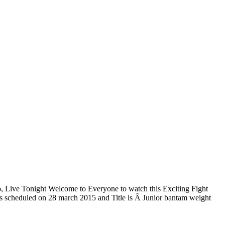
 Live Tonight Welcome to Everyone to watch this Exciting Fight
is scheduled on 28 march 2015 and Title is Â Junior bantam weight