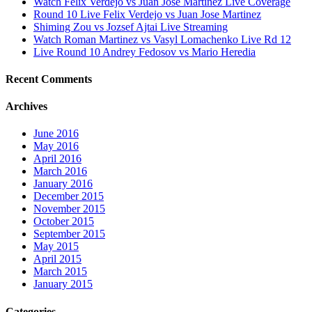
Watch Felix Verdejo vs Juan Jose Martinez Live Coverage
Round 10 Live Felix Verdejo vs Juan Jose Martinez
Shiming Zou vs Jozsef Ajtai Live Streaming
Watch Roman Martinez vs Vasyl Lomachenko Live Rd 12
Live Round 10 Andrey Fedosov vs Mario Heredia
Recent Comments
Archives
June 2016
May 2016
April 2016
March 2016
January 2016
December 2015
November 2015
October 2015
September 2015
May 2015
April 2015
March 2015
January 2015
Categories