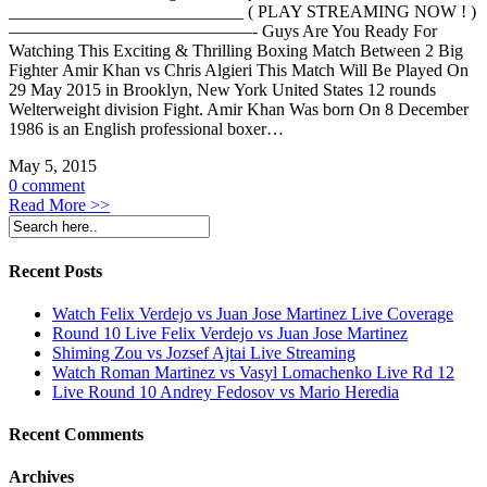
___________________________ ( PLAY STREAMING NOW ! )
——————————————- Guys Are You Ready For
Watching This Exciting & Thrilling Boxing Match Between 2 Big
Fighter Amir Khan vs Chris Algieri This Match Will Be Played On
29 May 2015 in Brooklyn, New York United States 12 rounds
Welterweight division Fight. Amir Khan Was born On 8 December
1986 is an English professional boxer…
May 5, 2015
0 comment
Read More >>
Recent Posts
Watch Felix Verdejo vs Juan Jose Martinez Live Coverage
Round 10 Live Felix Verdejo vs Juan Jose Martinez
Shiming Zou vs Jozsef Ajtai Live Streaming
Watch Roman Martinez vs Vasyl Lomachenko Live Rd 12
Live Round 10 Andrey Fedosov vs Mario Heredia
Recent Comments
Archives