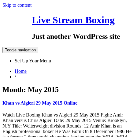
Skip to content
Live Stream Boxing
July 17, 2019
Just another WordPress site
Toggle navigation
Set Up Your Menu
Home
/
Month:
May 2015
Khan vs Algieri 29 May 2015 Online
Watch Live Boxing Khan vs Algieri 29 May 2015 Fight: Amir
Khan versus Chris Algieri Date: 29 May 2015 Venue: Brooklyn,
N.Y Title: Welterweight division Rounds: 12 Amir Khan is an
English professional boxer He Was Born On 8 December 1986 He
is a former 2 time world champion, having won the WBA, WBA