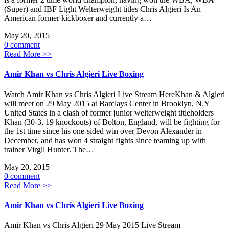
(Super) and IBF Light Welterweight titles Chris Algieri Is An
American former kickboxer and currently a…
May 20, 2015
0 comment
Read More >>
Amir Khan vs Chris Algieri Live Boxing
Watch Amir Khan vs Chris Algieri Live Stream HereKhan & Algieri
will meet on 29 May 2015 at Barclays Center in Brooklyn, N.Y
United States in a clash of former junior welterweight titleholders
Khan (30-3, 19 knockouts) of Bolton, England, will be fighting for
the 1st time since his one-sided win over Devon Alexander in
December, and has won 4 straight fights since teaming up with
trainer Virgil Hunter. The…
May 20, 2015
0 comment
Read More >>
Amir Khan vs Chris Algieri Live Boxing
Amir Khan vs Chris Algieri 29 May 2015 Live Stream