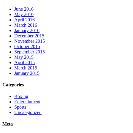
June 2016
May 2016
April 2016
March 2016
January 2016
December 2015
November 2015
October 2015
September 2015
May 2015
April 2015
March 2015
January 2015
Categories
Boxing
Entertainment
Sports
Uncategorized
Meta