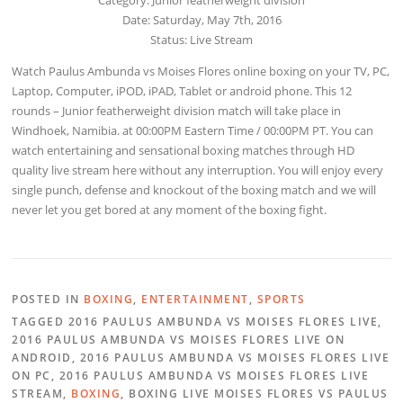
Date: Saturday, May 7th, 2016
Status: Live Stream
Watch Paulus Ambunda vs Moises Flores online boxing on your TV, PC,
Laptop, Computer, iPOD, iPAD, Tablet or android phone. This 12
rounds – Junior featherweight division match will take place in
Windhoek, Namibia. at 00:00PM Eastern Time / 00:00PM PT. You can
watch entertaining and sensational boxing matches through HD
quality live stream here without any interruption. You will enjoy every
single punch, defense and knockout of the boxing match and we will
never let you get bored at any moment of the boxing fight.
POSTED IN
BOXING
,
ENTERTAINMENT
,
SPORTS
TAGGED 2016 PAULUS AMBUNDA VS MOISES FLORES LIVE,
2016 PAULUS AMBUNDA VS MOISES FLORES LIVE ON
ANDROID, 2016 PAULUS AMBUNDA VS MOISES FLORES LIVE
ON PC, 2016 PAULUS AMBUNDA VS MOISES FLORES LIVE
STREAM,
BOXING
, BOXING LIVE MOISES FLORES VS PAULUS