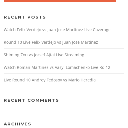
RECENT POSTS
Watch Felix Verdejo vs Juan Jose Martinez Live Coverage
Round 10 Live Felix Verdejo vs Juan Jose Martinez
Shiming Zou vs Jozsef Ajtai Live Streaming
Watch Roman Martinez vs Vasyl Lomachenko Live Rd 12
Live Round 10 Andrey Fedosov vs Mario Heredia
RECENT COMMENTS
ARCHIVES