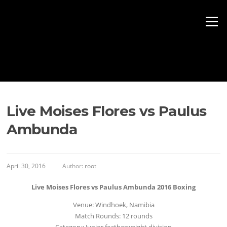
Skip to content
Menu
Live Moises Flores vs Paulus
Ambunda
April 30, 2016
Author:
root
Live Moises Flores vs Paulus Ambunda 2016 Boxing
Venue: Windhoek, Namibia
Match Rounds: 12 rounds
Category: Junior featherweight division