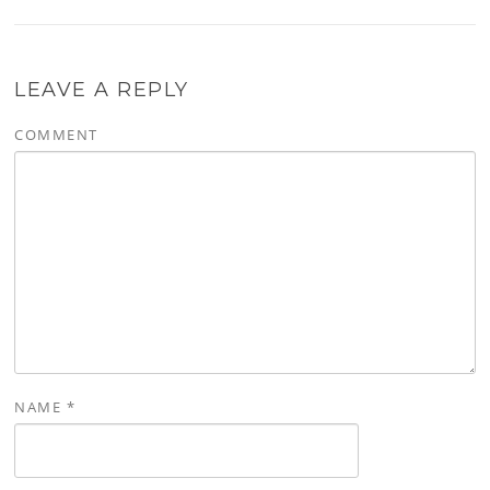
LEAVE A REPLY
COMMENT
NAME
*