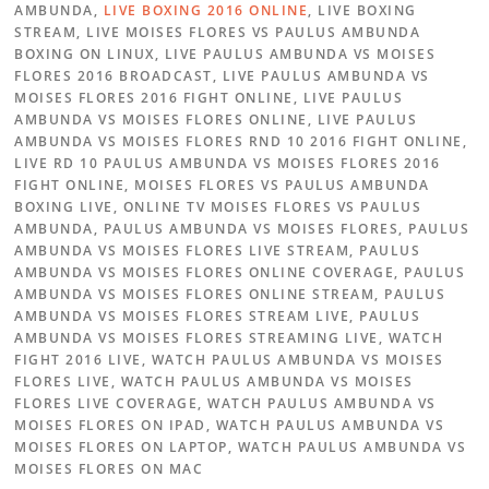
AMBUNDA,
LIVE BOXING 2016 ONLINE
, LIVE BOXING
STREAM, LIVE MOISES FLORES VS PAULUS AMBUNDA
BOXING ON LINUX, LIVE PAULUS AMBUNDA VS MOISES
FLORES 2016 BROADCAST, LIVE PAULUS AMBUNDA VS
MOISES FLORES 2016 FIGHT ONLINE, LIVE PAULUS
AMBUNDA VS MOISES FLORES ONLINE, LIVE PAULUS
AMBUNDA VS MOISES FLORES RND 10 2016 FIGHT ONLINE,
LIVE RD 10 PAULUS AMBUNDA VS MOISES FLORES 2016
FIGHT ONLINE, MOISES FLORES VS PAULUS AMBUNDA
BOXING LIVE, ONLINE TV MOISES FLORES VS PAULUS
AMBUNDA, PAULUS AMBUNDA VS MOISES FLORES, PAULUS
AMBUNDA VS MOISES FLORES LIVE STREAM, PAULUS
AMBUNDA VS MOISES FLORES ONLINE COVERAGE, PAULUS
AMBUNDA VS MOISES FLORES ONLINE STREAM, PAULUS
AMBUNDA VS MOISES FLORES STREAM LIVE, PAULUS
AMBUNDA VS MOISES FLORES STREAMING LIVE, WATCH
FIGHT 2016 LIVE, WATCH PAULUS AMBUNDA VS MOISES
FLORES LIVE, WATCH PAULUS AMBUNDA VS MOISES
FLORES LIVE COVERAGE, WATCH PAULUS AMBUNDA VS
MOISES FLORES ON IPAD, WATCH PAULUS AMBUNDA VS
MOISES FLORES ON LAPTOP, WATCH PAULUS AMBUNDA VS
MOISES FLORES ON MAC