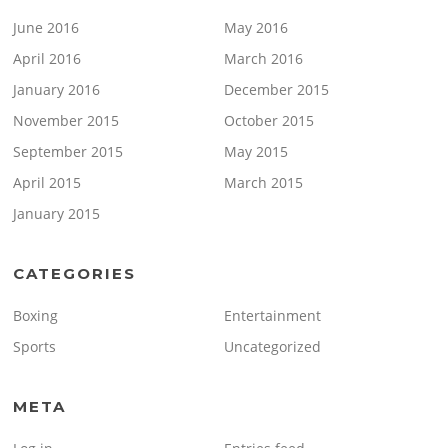
June 2016
May 2016
April 2016
March 2016
January 2016
December 2015
November 2015
October 2015
September 2015
May 2015
April 2015
March 2015
January 2015
CATEGORIES
Boxing
Entertainment
Sports
Uncategorized
META