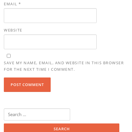
EMAIL
*
WEBSITE
SAVE MY NAME, EMAIL, AND WEBSITE IN THIS BROWSER
FOR THE NEXT TIME I COMMENT.
Search for: