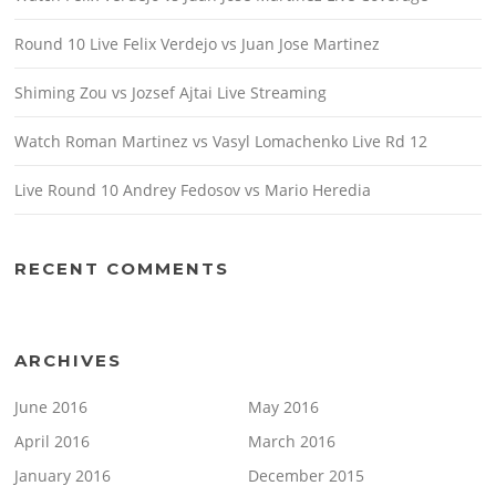
Round 10 Live Felix Verdejo vs Juan Jose Martinez
Shiming Zou vs Jozsef Ajtai Live Streaming
Watch Roman Martinez vs Vasyl Lomachenko Live Rd 12
Live Round 10 Andrey Fedosov vs Mario Heredia
RECENT COMMENTS
ARCHIVES
June 2016
May 2016
April 2016
March 2016
January 2016
December 2015