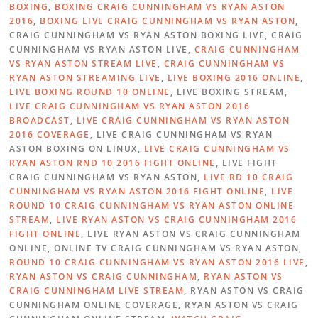
BOXING
,
BOXING CRAIG CUNNINGHAM VS RYAN ASTON
2016
,
BOXING LIVE CRAIG CUNNINGHAM VS RYAN ASTON
,
CRAIG CUNNINGHAM VS RYAN ASTON BOXING LIVE, CRAIG
CUNNINGHAM VS RYAN ASTON LIVE,
CRAIG CUNNINGHAM
VS RYAN ASTON STREAM LIVE
,
CRAIG CUNNINGHAM VS
RYAN ASTON STREAMING LIVE
,
LIVE BOXING 2016 ONLINE
,
LIVE BOXING ROUND 10 ONLINE
, LIVE BOXING STREAM,
LIVE CRAIG CUNNINGHAM VS RYAN ASTON 2016
BROADCAST
,
LIVE CRAIG CUNNINGHAM VS RYAN ASTON
2016 COVERAGE
, LIVE CRAIG CUNNINGHAM VS RYAN
ASTON BOXING ON LINUX,
LIVE CRAIG CUNNINGHAM VS
RYAN ASTON RND 10 2016 FIGHT ONLINE
, LIVE FIGHT
CRAIG CUNNINGHAM VS RYAN ASTON,
LIVE RD 10 CRAIG
CUNNINGHAM VS RYAN ASTON 2016 FIGHT ONLINE
,
LIVE
ROUND 10 CRAIG CUNNINGHAM VS RYAN ASTON ONLINE
STREAM
,
LIVE RYAN ASTON VS CRAIG CUNNINGHAM 2016
FIGHT ONLINE
, LIVE RYAN ASTON VS CRAIG CUNNINGHAM
ONLINE, ONLINE TV CRAIG CUNNINGHAM VS RYAN ASTON,
ROUND 10 CRAIG CUNNINGHAM VS RYAN ASTON 2016 LIVE
,
RYAN ASTON VS CRAIG CUNNINGHAM
,
RYAN ASTON VS
CRAIG CUNNINGHAM LIVE STREAM
, RYAN ASTON VS CRAIG
CUNNINGHAM ONLINE COVERAGE, RYAN ASTON VS CRAIG