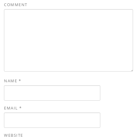
COMMENT
NAME
*
EMAIL
*
WEBSITE