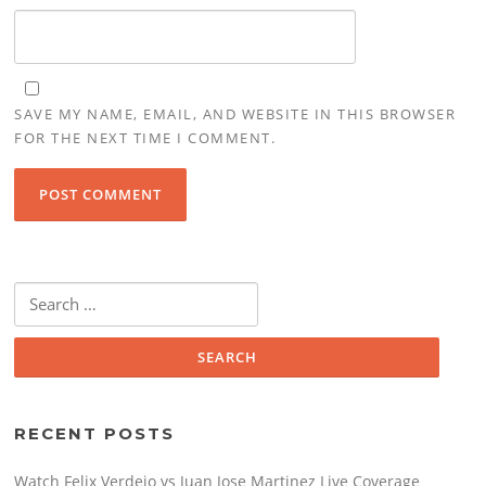
SAVE MY NAME, EMAIL, AND WEBSITE IN THIS BROWSER
FOR THE NEXT TIME I COMMENT.
Search for:
RECENT POSTS
Watch Felix Verdejo vs Juan Jose Martinez Live Coverage