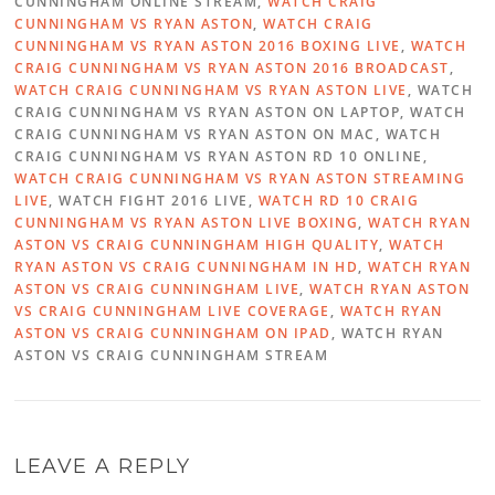
CUNNINGHAM ONLINE STREAM,
WATCH CRAIG
CUNNINGHAM VS RYAN ASTON
,
WATCH CRAIG
CUNNINGHAM VS RYAN ASTON 2016 BOXING LIVE
,
WATCH
CRAIG CUNNINGHAM VS RYAN ASTON 2016 BROADCAST
,
WATCH CRAIG CUNNINGHAM VS RYAN ASTON LIVE
, WATCH
CRAIG CUNNINGHAM VS RYAN ASTON ON LAPTOP, WATCH
CRAIG CUNNINGHAM VS RYAN ASTON ON MAC, WATCH
CRAIG CUNNINGHAM VS RYAN ASTON RD 10 ONLINE,
WATCH CRAIG CUNNINGHAM VS RYAN ASTON STREAMING
LIVE
, WATCH FIGHT 2016 LIVE,
WATCH RD 10 CRAIG
CUNNINGHAM VS RYAN ASTON LIVE BOXING
,
WATCH RYAN
ASTON VS CRAIG CUNNINGHAM HIGH QUALITY
,
WATCH
RYAN ASTON VS CRAIG CUNNINGHAM IN HD
,
WATCH RYAN
ASTON VS CRAIG CUNNINGHAM LIVE
,
WATCH RYAN ASTON
VS CRAIG CUNNINGHAM LIVE COVERAGE
,
WATCH RYAN
ASTON VS CRAIG CUNNINGHAM ON IPAD
, WATCH RYAN
ASTON VS CRAIG CUNNINGHAM STREAM
LEAVE A REPLY