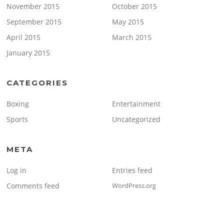
November 2015
October 2015
September 2015
May 2015
April 2015
March 2015
January 2015
CATEGORIES
Boxing
Entertainment
Sports
Uncategorized
META
Log in
Entries feed
Comments feed
WordPress.org