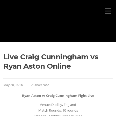
Skip to content
Menu
Live Craig Cunningham vs
Ryan Aston Online
May 20, 2016
Author:
root
Ryan Aston vs Craig Cunningham Fight Live
Venue: Dudley, England
Match Rounds: 10 rounds
Category: Middleweight division