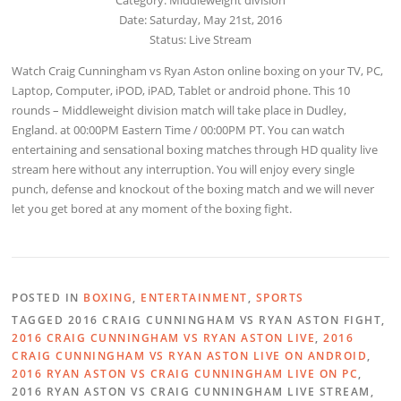
Date: Saturday, May 21st, 2016
Status: Live Stream
Watch Craig Cunningham vs Ryan Aston online boxing on your TV, PC,
Laptop, Computer, iPOD, iPAD, Tablet or android phone. This 10
rounds – Middleweight division match will take place in Dudley,
England. at 00:00PM Eastern Time / 00:00PM PT. You can watch
entertaining and sensational boxing matches through HD quality live
stream here without any interruption. You will enjoy every single
punch, defense and knockout of the boxing match and we will never
let you get bored at any moment of the boxing fight.
POSTED IN
BOXING
,
ENTERTAINMENT
,
SPORTS
TAGGED 2016 CRAIG CUNNINGHAM VS RYAN ASTON FIGHT,
2016 CRAIG CUNNINGHAM VS RYAN ASTON LIVE
,
2016
CRAIG CUNNINGHAM VS RYAN ASTON LIVE ON ANDROID
,
2016 RYAN ASTON VS CRAIG CUNNINGHAM LIVE ON PC
,
2016 RYAN ASTON VS CRAIG CUNNINGHAM LIVE STREAM,