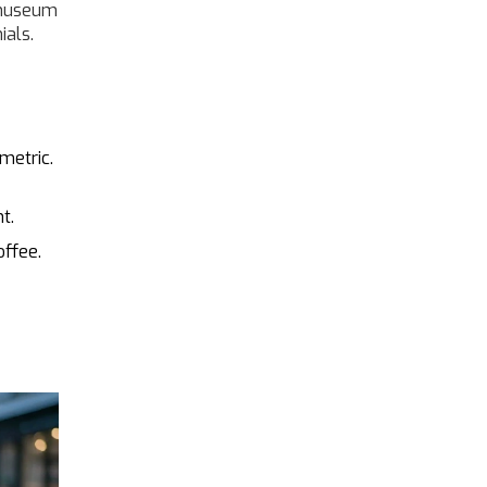
t museum
ials.
metric.
t.
offee.