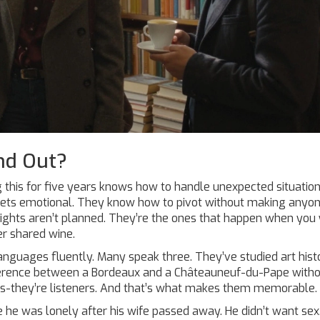
nd Out?
 this for five years knows how to handle unexpected situatio
 gets emotional. They know how to pivot without making anyo
nights aren’t planned. They’re the ones that happen when yo
er shared wine.
anguages fluently. Many speak three. They’ve studied art hist
ifference between a Bordeaux and a Châteauneuf-du-Pape with
ers-they’re listeners. And that’s what makes them memorable.
 he was lonely after his wife passed away. He didn’t want sex