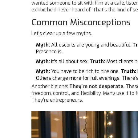
wanted someone to sit with him at a café, liste
exhibit he’d never heard of. That’s the kind of s
Common Misconceptions
Let’s clear up a few myths.
Myth:
All escorts are young and beautiful.
Tr
Presence is.
Myth:
It’s all about sex.
Truth:
Most clients n
Myth:
You have to be rich to hire one.
Truth:
Others charge more for full evenings. There’
Another big one:
They’re not desperate.
These
freedom, control, and flexibility. Many use it to 
They’re entrepreneurs.