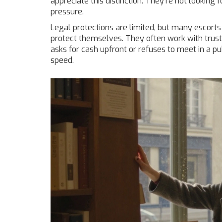
appreciate this distinction. They’re not looking 
pressure.
Legal protections are limited, but many escorts
protect themselves. They often work with truste
asks for cash upfront or refuses to meet in a pub
speed.