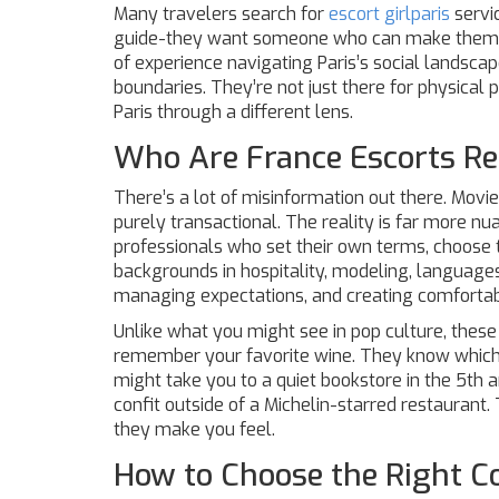
Many travelers search for
escort girlparis
servi
guide-they want someone who can make them fee
of experience navigating Paris’s social landsc
boundaries. They’re not just there for physical p
Paris through a different lens.
Who Are France Escorts Re
There’s a lot of misinformation out there. Movi
purely transactional. The reality is far more n
professionals who set their own terms, choose th
backgrounds in hospitality, modeling, languages
managing expectations, and creating comforta
Unlike what you might see in pop culture, these
remember your favorite wine. They know which 
might take you to a quiet bookstore in the 5t
confit outside of a Michelin-starred restaurant. 
they make you feel.
How to Choose the Right 