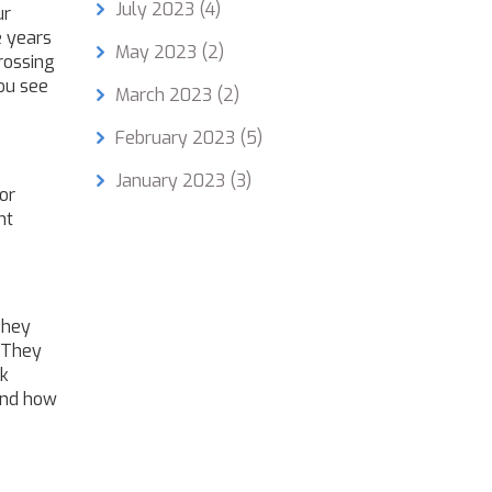
July 2023
(4)
ur
e years
May 2023
(2)
rossing
you see
March 2023
(2)
February 2023
(5)
January 2023
(3)
or
nt
They
 They
ck
 and how