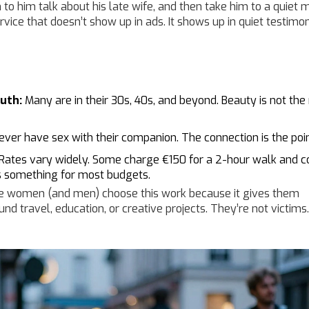
n to him talk about his late wife, and then take him to a quie
ervice that doesn’t show up in ads. It shows up in quiet testimon
uth:
Many are in their 30s, 40s, and beyond. Beauty is not the 
ever have sex with their companion. The connection is the poin
Rates vary widely. Some charge €150 for a 2-hour walk and c
s something for most budgets.
 women (and men) choose this work because it gives them
fund travel, education, or creative projects. They’re not victims.