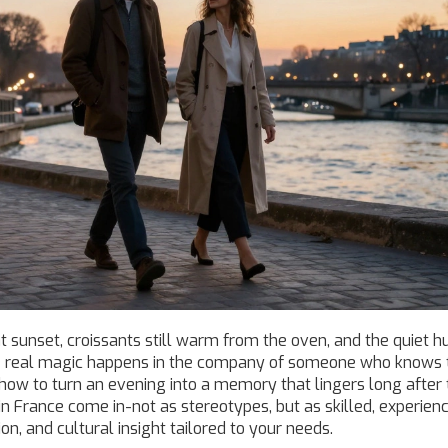
at sunset, croissants still warm from the oven, and the quiet h
 the real magic happens in the company of someone who knows 
nd how to turn an evening into a memory that lingers long after
in France come in-not as stereotypes, but as skilled, experien
n, and cultural insight tailored to your needs.