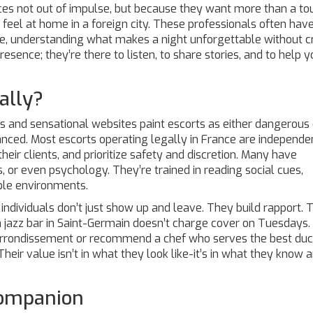
ces not out of impulse, but because they want more than a to
l at home in a foreign city. These professionals often hav
ape, understanding what makes a night unforgettable without c
resence; they’re there to listen, to share stories, and to help 
ally?
es and sensational websites paint escorts as either dangerous 
uanced. Most escorts operating legally in France are independe
eir clients, and prioritize safety and discretion. Many have
, or even psychology. They’re trained in reading social cues,
ble environments.
 individuals don’t just show up and leave. They build rapport. 
jazz bar in Saint-Germain doesn’t charge cover on Tuesdays.
h arrondissement or recommend a chef who serves the best du
Their value isn’t in what they look like-it’s in what they know
Companion