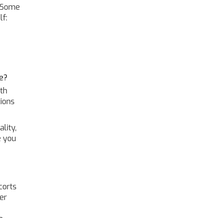
. Some
lf:
e?
ith
ions
lity,
e you
corts
er