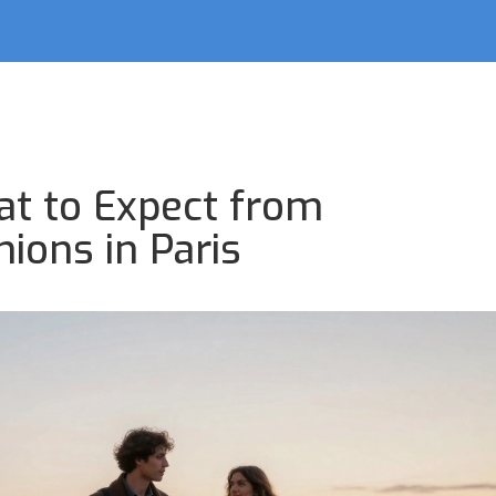
at to Expect from
ions in Paris