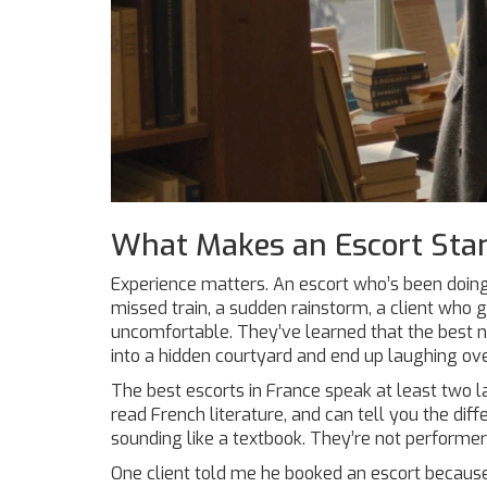
What Makes an Escort Sta
Experience matters. An escort who’s been doing
missed train, a sudden rainstorm, a client who
uncomfortable. They’ve learned that the best 
into a hidden courtyard and end up laughing ov
The best escorts in France speak at least two l
read French literature, and can tell you the d
sounding like a textbook. They’re not perform
One client told me he booked an escort because