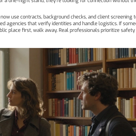
for a one-night stand; they’re looking for connection without th
 now use contracts, background checks, and client screening t
d agencies that verify identities and handle logistics. If som
lic place first, walk away. Real professionals prioritize safety