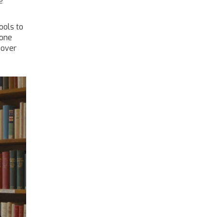
e
ools to
eone
 over