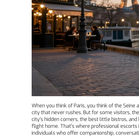
When you think of Paris, you think of the Seine 
city that never rushes. But for some visitors,
city’s hidden corners, the best little bistros, a
flight home. That’s where professional escorts 
individuals who offer companionship, conversatio