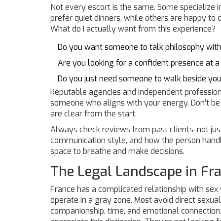
Not every escort is the same. Some specialize in
prefer quiet dinners, while others are happy to d
What do I actually want from this experience?
Do you want someone to talk philosophy with
Are you looking for a confident presence at a
Do you just need someone to walk beside yo
Reputable agencies and independent professiona
someone who aligns with your energy. Don’t be
are clear from the start.
Always check reviews from past clients-not just
communication style, and how the person handle
space to breathe and make decisions.
The Legal Landscape in Fr
France has a complicated relationship with sex wo
operate in a gray zone. Most avoid direct sexual
companionship, time, and emotional connection. T