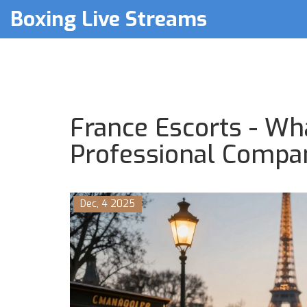
Boxing Live Streams
France Escorts - Wh
Professional Compan
Dec, 4 2025