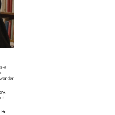
ns-a
ne
u wander
ory,
out
. He