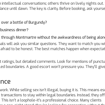
 intellectual conversations; others thrive on lively nights out
ance until dawn. The key is clarity. Before booking, ask yourse
 over a bottle of Burgundy?
 business dinner?
u through Montmartre without the awkwardness of being alon
ls will ask you similar questions. They want to match you w
 afraid to be honest. The best matches happen when expectat
 ratings, but detailed comments. Look for mentions of punctua
d boundaries. A good escort won’t pressure you. They’ll giv
ance
rk. While selling sex isn’t illegal, buying it is. This means es
 transactions to stay within legal boundaries. Instead, they off
his isn’t a loophole-it’s a professional choice. Many clients