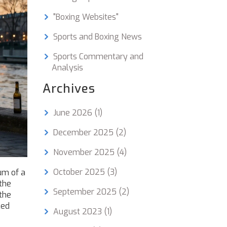
"Boxing Websites"
Sports and Boxing News
Sports Commentary and
Analysis
Archives
June 2026
(1)
December 2025
(2)
November 2025
(4)
October 2025
(3)
um of a
the
September 2025
(2)
 the
ced
August 2023
(1)