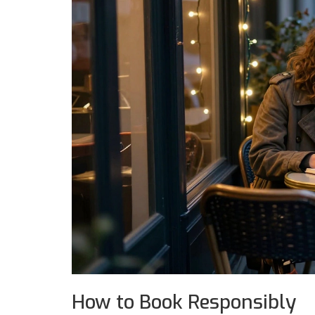
How to Book Responsibly