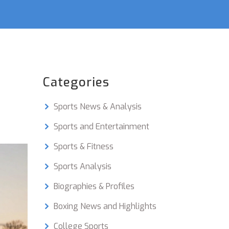
Categories
Sports News & Analysis
Sports and Entertainment
Sports & Fitness
Sports Analysis
Biographies & Profiles
Boxing News and Highlights
College Sports